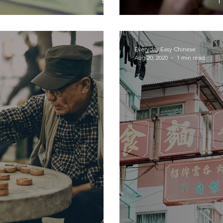
Everyday Easy Chinese
Aug 20, 2020
1 min read