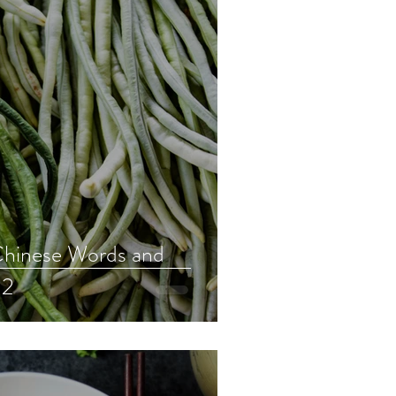
hinese Words and
 2