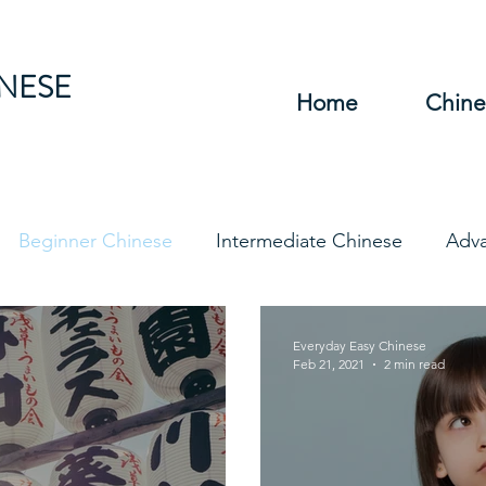
INESE
Home
Chine
Beginner Chinese
Intermediate Chinese
Adv
hinese
Travel Chinese
HSK Chinese
Vocabu
Everyday Easy Chinese
Feb 21, 2021
2 min read
DFs