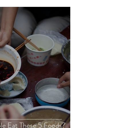
le Eat These 5 Foods?