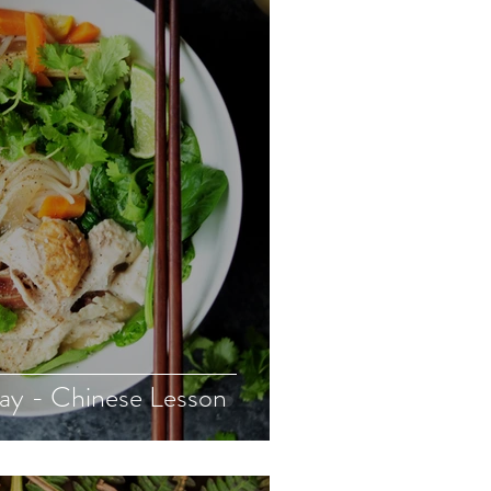
Day - Chinese Lesson