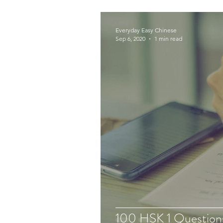
Everyday Easy Chinese
Sep 6, 2020
1 min read
100 HSK 1 Question