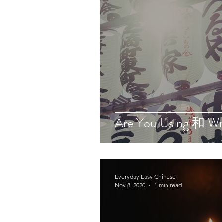
Are You Using 和 W
Everyday Easy Chinese
Nov 8, 2020
1 min read