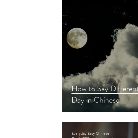
How to Say Different
Day in Chinese
Everyday Easy Chinese