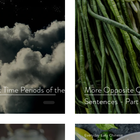
 Time Periods of the
More Opposite C
Sentences - Part
Everyday Easy Chinese