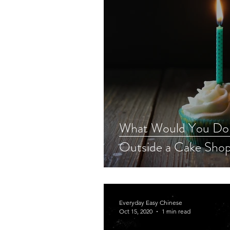
What Would You Do 
Outside a Cake Sho
Everyday Easy Chinese
Oct 15, 2020
1 min read