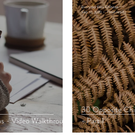
Everyday Easy Chinese
Sep 10, 2020
1 min read
30 Opposite Chi
s - Video Walkthrough
- Part 1