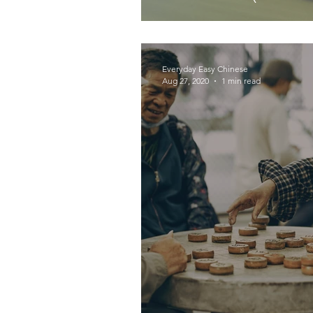
Everyday Easy Chinese
Aug 27, 2020
1 min read