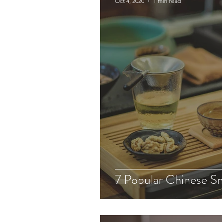
Oct 4, 2020
1 min read
7 Popular Chinese S