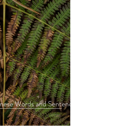
nese Words and Sentences