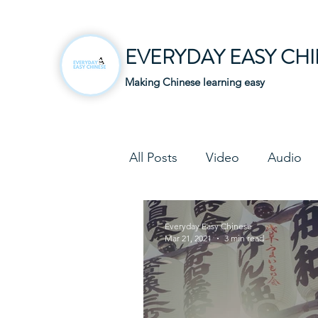
EVERYDAY EASY CH
Making Chinese learning easy
All Posts
Video
Audio
Business Chinese
Fun C
Everyday Easy Chinese
Mar 21, 2021
3 min read
Article
Downloadable P