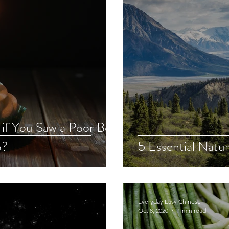
if You Saw a Poor Boy
p?
5 Essential Natur
Everyday Easy Chinese
Oct 8, 2020
1 min read