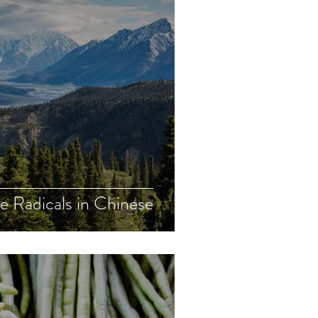
e Radicals in Chinese