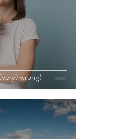
(very) wrong!