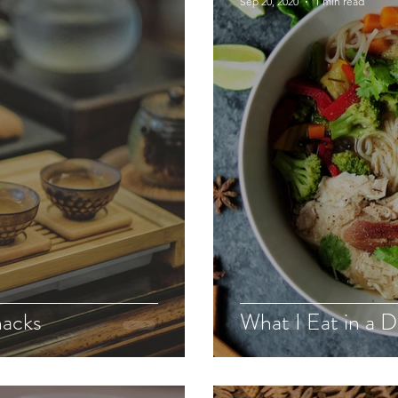
Sep 20, 2020
1 min read
nacks
What I Eat in a 