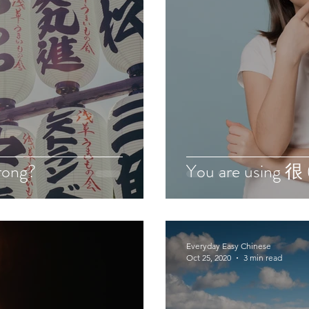
rong?
You are using 很 
Everyday Easy Chinese
Oct 25, 2020
3 min read