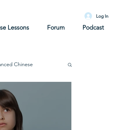
Log In
se Lessons
Forum
Podcast
anced Chinese
lary
Grammar