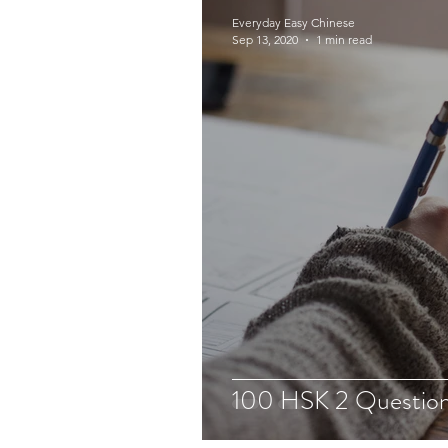
Everyday Easy Chinese
Sep 13, 2020
1 min read
100 HSK 2 Question