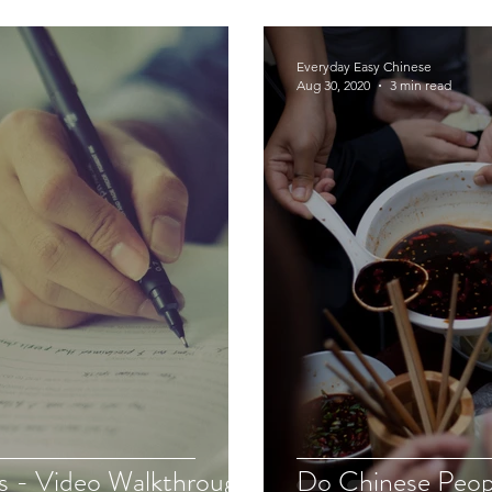
Everyday Easy Chinese
Aug 30, 2020
3 min read
s - Video Walkthrough
Do Chinese Peop