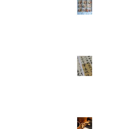
Need To Know - Part
6/7
Everyday Easy Chinese
Jun 13, 2021
2 min read
HSK 5 Verbs You
Need To Know - Part
4/7
Everyday Easy Chinese
May 23, 2021
2 min read
HSK 5 Verbs You