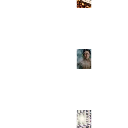
Need To Know! Part
3/7
Everyday Easy Chinese
May 16, 2021
2 min read
How Attractive Are
You in China? As a
man!
Everyday Easy Chinese
May 9, 2021
2 min read
Here Are the HSK 5
Verbs You Need To