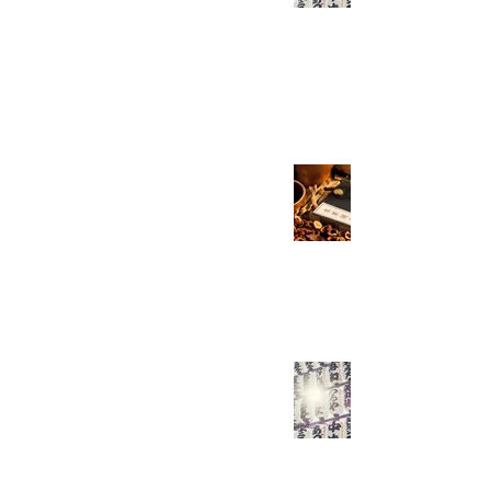
Know! Part 2/7
Everyday Easy Chinese
May 2, 2021
2 min read
All the HSK 5 Verbs
You Need - Part 1
Everyday Easy Chinese
Mar 28, 2021
2 min read
Are You Using 和
Wrong?
Everyday Easy Chinese
Mar 21, 2021
3 min read