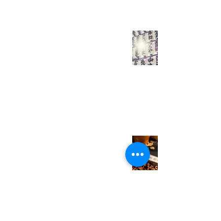
All HSK 5 Adjectives
You Need to Learn -
Complete Edition
Everyday Easy Chinese
Mar 7, 2021
3 min read
HSK 5 Vocabulary
You Need to Learn
(Day 7/7)
Everyday Easy Chinese
Feb 28, 2021
1 min read