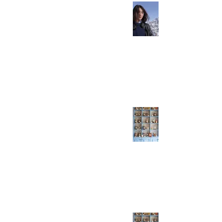
All HSK 5 Vocabulary:
Verbs You Need To
Know
Everyday Easy Chinese
Jun 27, 2021
1 min read
HSK 5 Vocabulary:
Verbs You Need To
Know - Part 7/7
Everyday Easy Chinese
Jun 20, 2021
1 min read
HSK 5 Verbs You