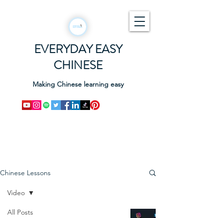
EVERYDAY EASY
CHINESE
Making Chinese learning easy
Chinese Lessons
Video
All Posts
How to pronounce the