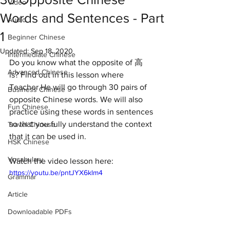
Video
Words and Sentences - Part
Audio
1
Beginner Chinese
Updated:
Sep 18, 2020
Intermediate Chinese
Do you know what the opposite of 高 
Advanced Chinese
is? Find out in this lesson where 
Teacher He will go through 30 pairs of 
Business Chinese
opposite Chinese words. We will also 
Fun Chinese
practice using these words in sentences 
so that you fully understand the context 
Travel Chinese
that it can be used in. 
HSK Chinese
Vocabulary
Watch the video lesson here:
https://youtu.be/pntJYX6klm4
Grammar
Article
Downloadable PDFs