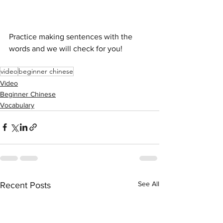
Practice making sentences with the 
words and we will check for you!
video
beginner chinese
Video
Beginner Chinese
Vocabulary
See All
Recent Posts