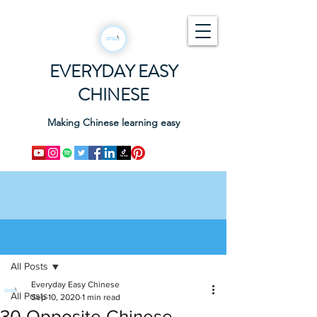
EVERYDAY EASY
CHINESE
Making Chinese learning easy
Post
All Posts
Everyday Easy Chinese
All Posts
Sep 10, 2020
1 min read
30 Opposite Chinese