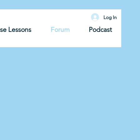
Log In
se Lessons
Forum
Podcast