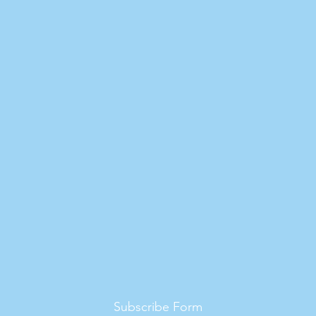
Subscribe Form