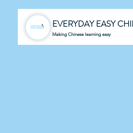
EVERYDAY EASY CH
Making Chinese learning easy