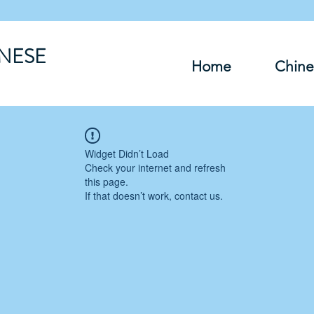
INESE
Home
Chine
Widget Didn’t Load
Check your internet and refresh
this page.
If that doesn’t work, contact us.