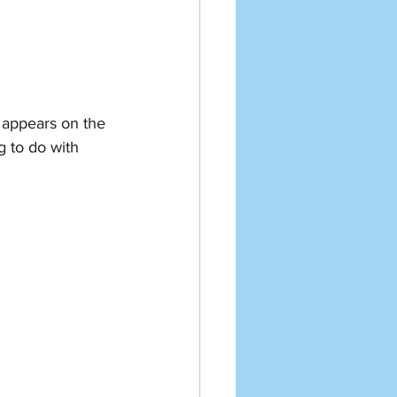
l appears on the 
g to do with 