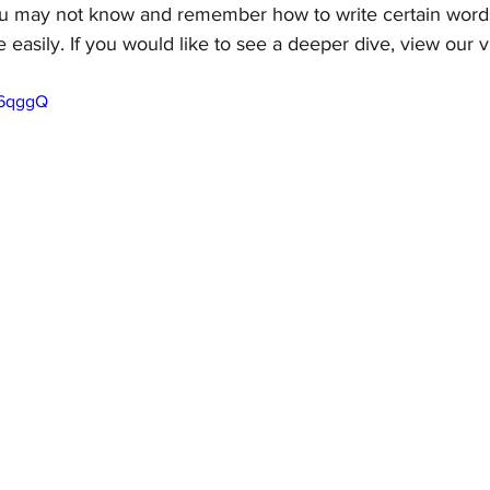
u may not know and remember how to write certain words
e easily. If you would like to see a deeper dive, view our 
o6qggQ