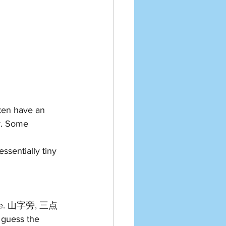
ten have an 
r. Some 
sentially tiny 
ature. 山字旁, 三点
guess the 