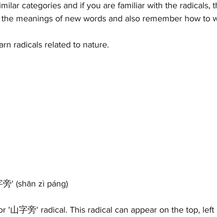
imilar categories and if you are familiar with the radicals, t
ify the meanings of new words and also remember how to w
earn radicals related to nature. 
字旁' (
shān zì páng)
or '山字旁' radical. This radical can appear on the top, left