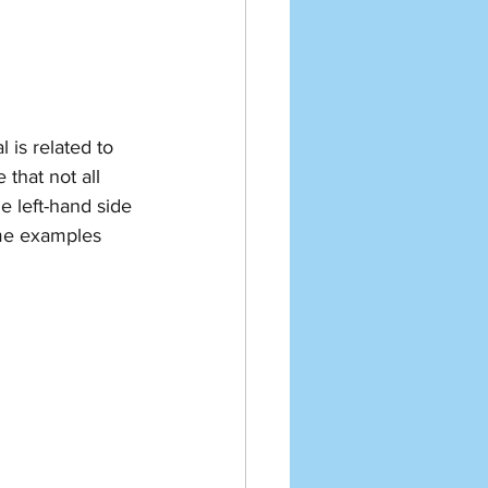
 is related to 
that not all 
e left-hand side 
ome examples 