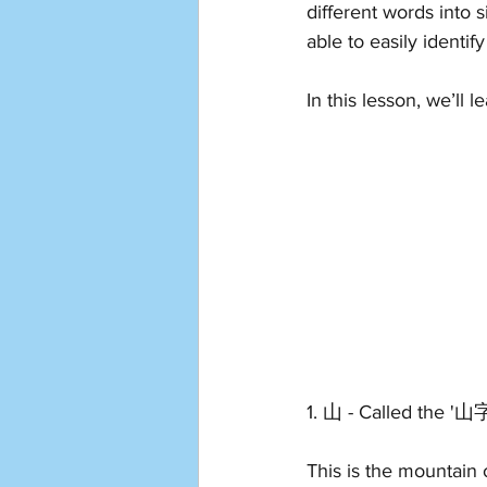
different words into s
able to easily ident
In this lesson, we’ll l
1. 山 - Called the '山
This is the mountain 