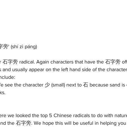
石字旁' 
(s
hí zì páng)
 or 石字旁 radical. Again characters that have the 石字旁 of
s and usually appear on the left hand side of the characte
nclude:
e see the character 少 (small) next to 石 because sand is es
ks. 
 
where we looked the top 5 Chinese radicals to do with n
 石字旁. We hope this will be useful in helping you 