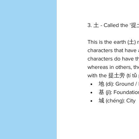
3. 土 - Called the '提土
This is the earth (土) 
characters that have 
characters do have th
whereas in others, t
with the 提土旁 (tí tǔ 
地 (dì): Ground / 
基 (jī): Foundatio
城 (chéng): City 