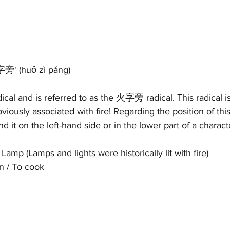
火字旁' 
(h
uǒ zì páng)
adical and is referred to as the 火字旁 radical. This radical is
viously associated with fire! Regarding the position of this 
ind it on the left-hand side or in the lower part of a charac
 Lamp (Lamps and lights were historically lit with fire)
n / To cook 