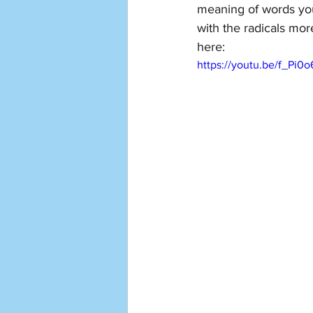
meaning of words yo
with the radicals mor
here: 
https://youtu.be/f_Pi0