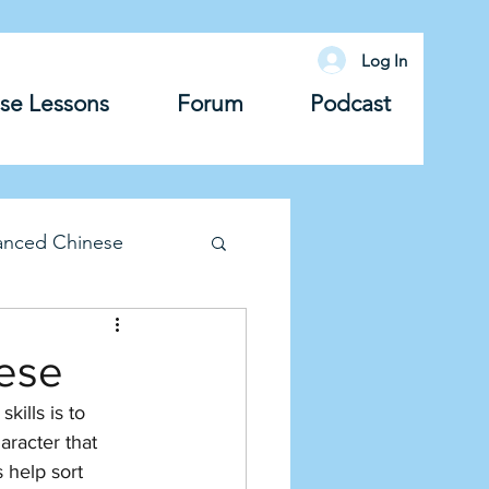
Log In
se Lessons
Forum
Podcast
anced Chinese
lary
Grammar
nese
ills is to 
aracter that 
 help sort 