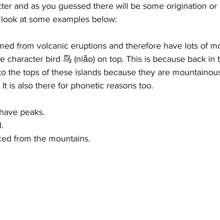
cter and as you guessed there will be some origination or 
s look at some examples below:
med from volcanic eruptions and therefore have lots of mo
he character bird 鸟 (niǎo) on top. This is because back in 
y to the tops of these islands because they are mountainou
It is also there for phonetic reasons too. 
have peaks. 
. 
rced from the mountains.