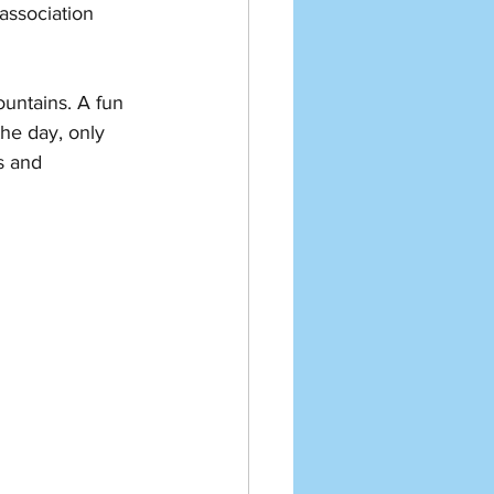
association 
untains. A fun 
the day, only 
s and 