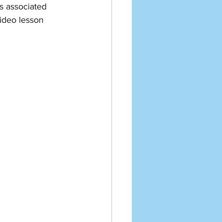
 associated 
video lesson 