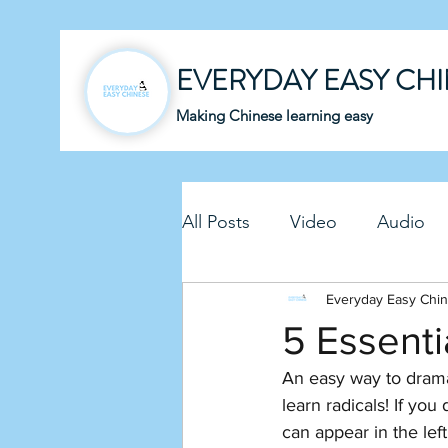
EVERYDAY EASY CH
Making Chinese learning easy
All Posts
Video
Audio
Business Chinese
Everyday Easy Chi
Fun C
5 Essenti
An easy way to drama
Article
Downloadable P
learn radicals! If yo
can appear in the left