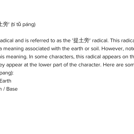
旁' (tí tǔ páng)
radical and is referred to as the '提土旁' radical. This radical
a meaning associated with the earth or soil. However, note 
is meaning. In some characters, this radical appears on th
hey appear at the lower part of the character. Here are s
pang): 
Earth 
n / Base 