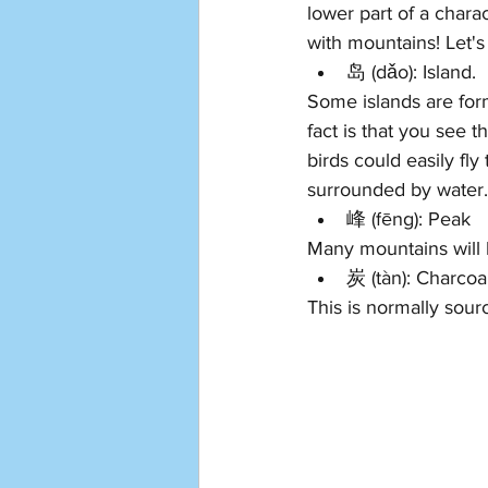
lower part of a chara
with mountains! Let'
岛 (dǎo): Island. 
Some islands are for
fact is that you see t
birds could easily fl
surrounded by water. 
峰 
(f
ēng): Peak 
Many mountains will 
炭 
(t
àn
): C
harcoal
This is normally sou