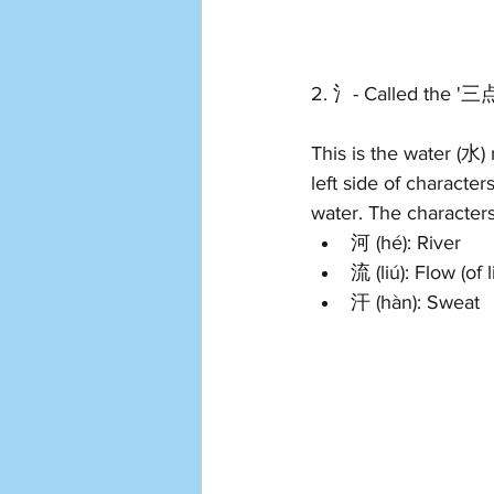
2. 氵- Called the '三
This is the water (水)
left side of characte
water. The characters
河 (hé): River
流 (liú): Flow (of l
汗 (hàn): Sweat