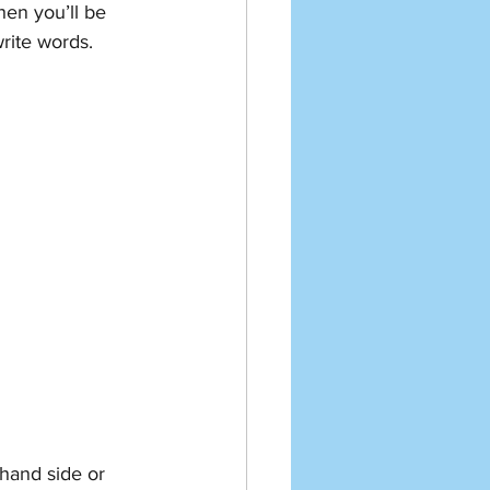
hen you’ll be 
rite words. 
 hand side or 