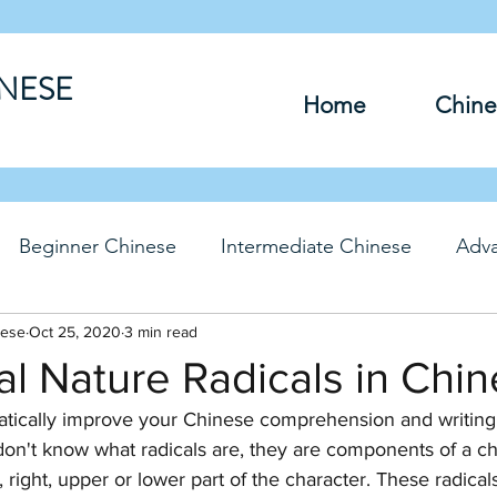
INESE
Home
Chine
Beginner Chinese
Intermediate Chinese
Adv
nese
hinese
Oct 25, 2020
Travel Chinese
3 min read
HSK Chinese
Vocabu
al Nature Radicals in Chi
tically improve your Chinese comprehension and writing sk
DFs
u don't know what radicals are, they are components of a ch
, right, upper or lower part of the character. These radicals