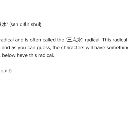
点水' 
(s
ān diǎn shuǐ)
 radical and is often called the '三点水' radical. This radica
rs and as you can guess, the characters will have somethin
 below have this radical.
iquid)