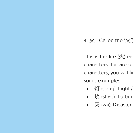
4. 火 - Called the '
This is the fire (火) r
characters that are ob
characters, you will f
some examples: 
灯 (dēng): Light /
烧 (shāo): To bur
灾 (zāi): Disaster 