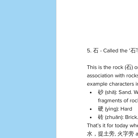
5. 石 - Called the '
This is the rock (石)
association with rock
example characters i
砂 (shā): Sand. W
fragments of roc
硬 
(y
ìng): 
Hard 
砖 (z
huān): Brick.
That’s it for today 
水，提土旁, 火字旁 and the