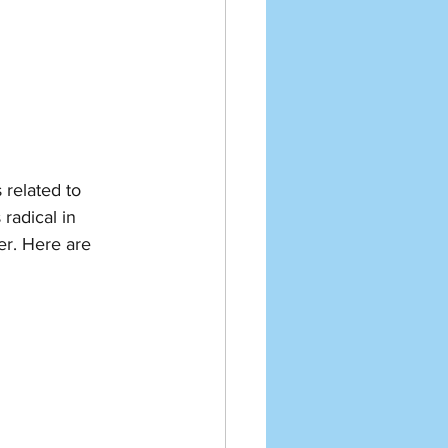
 related to 
radical in 
ter. Here are 