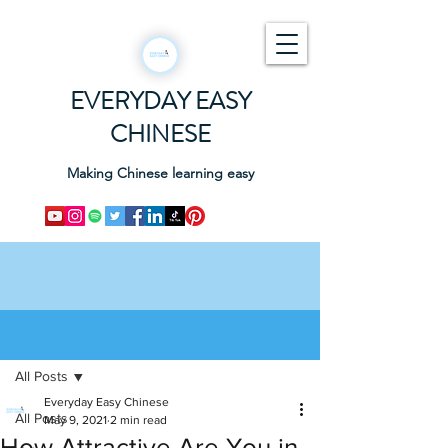
EVERYDAY EASY
CHINESE
Making Chinese learning easy
Post
All Posts
Everyday Easy Chinese
All Posts
May 9, 2021
2 min read
How Attractive Are You in