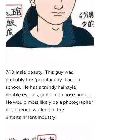
7/10 male beauty: This guy was 
probably the "popular guy" back in 
school. He has a trendy hairstyle, 
double eyelids, and a high nose bridge. 
He would most likely be a photographer 
or someone working in the 
entertainment industry. 