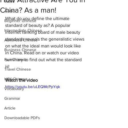
Video
China? As a man!
Audio
What do you define the ultimate 
Beginner Chinese
standard of beauty as? A popular 
Intermediate Chinese
internet ranking board of male beauty 
standards reveals the generalistic views 
Advanced Chinese
on what the ideal man would look like 
Business Chinese
in China. Read on or watch our video 
Fun Chinese
summary to find out what the standard 
is! 
Travel Chinese
HSK Chinese
Watch the video
https://youtu.be/uLEQMcPpYqk
Vocabulary
Grammar
Article
Downloadable PDFs