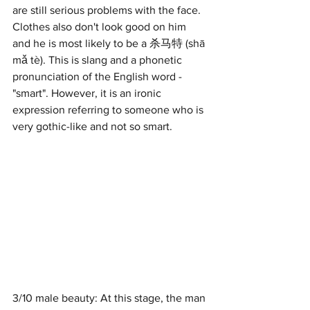
are still serious problems with the face. 
Clothes also don't look good on him 
and he is most likely to be a 杀马特 (shā 
mǎ tè). This is slang and a phonetic 
pronunciation of the English word - 
"smart". However, it is an ironic 
expression referring to someone who is 
very gothic-like and not so smart. 
3/10 male beauty: At this stage, the man 