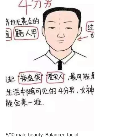
5/10 male beauty: Balanced facial 