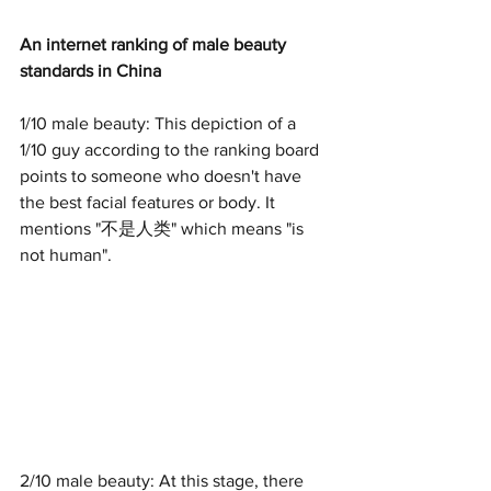
An internet ranking of male beauty 
standards in China
1/10 male beauty: This depiction of a 
1/10 guy according to the ranking board 
points to someone who doesn't have 
the best facial features or body. It 
mentions "不是人类" which means "is 
not human".
2/10 male beauty: At this stage, there 