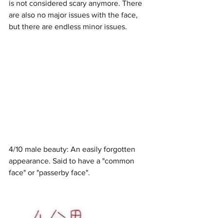
is not considered scary anymore. There 
are also no major issues with the face, 
but there are endless minor issues. 
4/10 male beauty: An easily forgotten 
appearance. Said to have a "common 
face" or "passerby face".