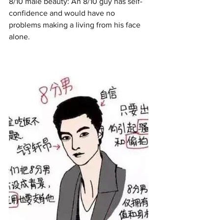
8/10 male beauty: An 8/10 guy has self-
confidence and would have no 
problems making a living from his face 
alone. 