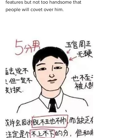
features but not too handsome that 
people will covet over him.