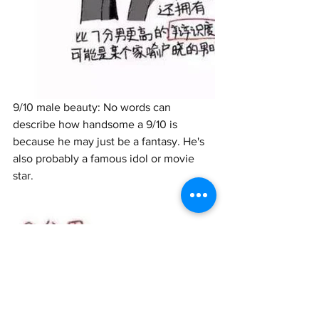
9/10 male beauty: No words can 
describe how handsome a 9/10 is 
because he may just be a fantasy. He's 
also probably a famous idol or movie 
star. 