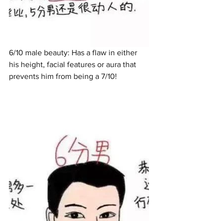
6/10 male beauty: Has a flaw in either 
his height, facial features or aura that 
prevents him from being a 7/10!