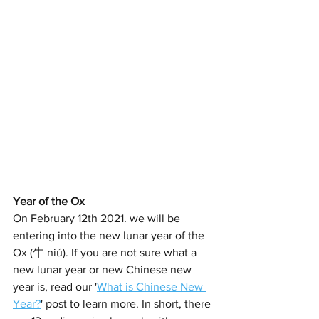
Year of the Ox
On February 12th 2021. we will be 
entering into the new lunar year of the 
Ox (牛 niú). If you are not sure what a 
new lunar year or new Chinese new 
year is, read our '
What is Chinese New 
Year?
' post to learn more. In short, there 