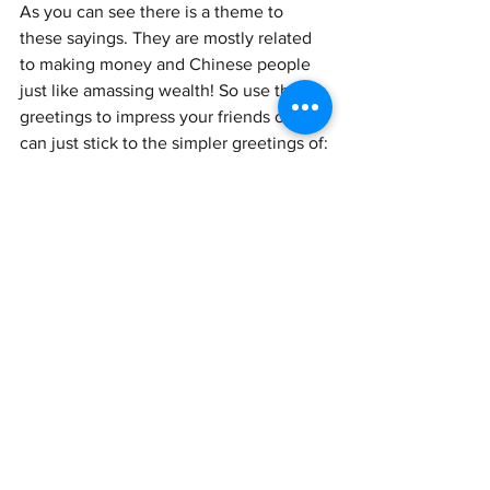
As you can see there is a theme to 
these sayings. They are mostly related 
to making money and Chinese people 
just like amassing wealth! So use these 
greetings to impress your friends or you 
can just stick to the simpler greetings of:
1.
Chinese: 
新年快乐!
Pinyin:
 Xīnnián kuàilè!
English translation: 
Happy new year!
2. 
Chinese: 牛年快乐!
Pinyin: niú nián kuàilè!
English translation: Happy Ox Year! 
That’s it for today where we looked at 
the significance of the year of the Ox, 