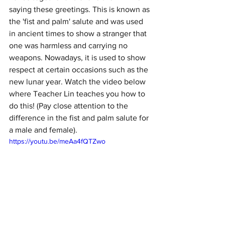
saying these greetings. This is known as 
the 'fist and palm' salute and was used 
in ancient times to show a stranger that 
one was harmless and carrying no 
weapons. Nowadays, it is used to show 
respect at certain occasions such as the 
new lunar year. Watch the video below 
where Teacher Lin teaches you how to 
do this! (Pay close attention to the 
difference in the fist and palm salute for 
a male and female). 
https://youtu.be/meAa4fQTZwo