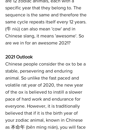
are 12 zodiac animals, each with a 
specific year that they belong to. The 
sequence is the same and therefore the 
same cycle repeats itself every 12 years. 
(牛 niú) can also mean 'cow' and in 
Chinese slang, it means 'awesome'. So 
are we in for an awesome 2021?
2021 Outlook
Chinese people consider the ox to be a 
stable, persevering and enduring 
animal. So unlike the fast paced and 
volatile rat year of 2020, the new year 
of the ox is believed to instill a slower 
pace of hard work and endurance for 
everyone. However, it is traditionally 
believed that if it is the birth year of 
your zodiac animal, known in Chinese 
as 本命年 (běn mìng nián), you will face 