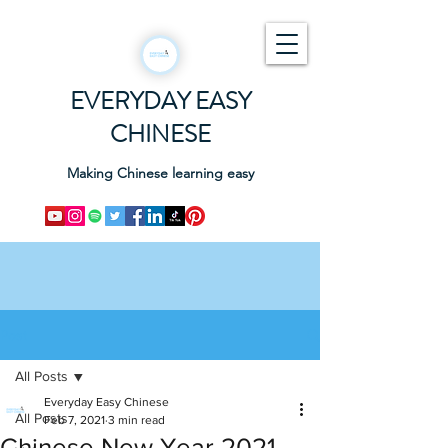
EVERYDAY EASY
CHINESE
Making Chinese learning easy
Post
All Posts
Everyday Easy Chinese
All Posts
Feb 7, 2021
3 min read
Chinese New Year 2021 -