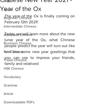
Video
Year of the Ox
Audio
The year of the Ox is finally coming on 
Beginner Chinese
February 12th 2021! 
Intermediate Chinese
Today we will learn more about the new 
Advanced Chinese
lunar year of the Ox, what Chinese 
Business Chinese
people predict the year will turn out like 
Fun Chinese
and also some new year greetings that 
you can use to impress your friends, 
Travel Chinese
family and relatives! 
HSK Chinese
Vocabulary
Grammar
Article
Downloadable PDFs