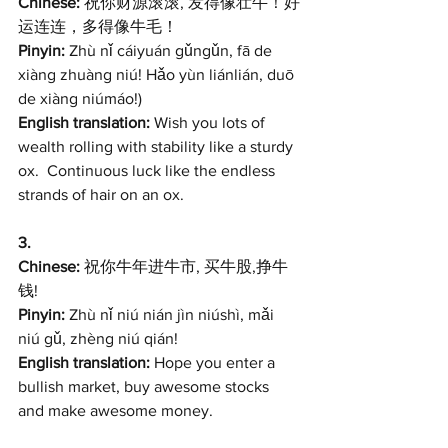
Chinese: 
祝你财源滚滚, 发得像壮牛！好
运连连，多得像牛毛！
Pinyin:
 Zhù nǐ cáiyuán gǔngǔn, fā de 
xiàng zhuàng niú! Hǎo yùn liánlián, duō 
de xiàng niúmáo!) 
English translation: 
Wish you lots of 
wealth rolling with stability like a sturdy 
ox.  Continuous luck like the endless 
strands of hair on an ox. 
3. 
Chinese: 
祝你牛年进牛市, 买牛股,挣牛
钱! 
Pinyin:
 Zhù nǐ niú nián jìn niúshì, mǎi 
niú gǔ, zhèng niú qián!
English translation: 
Hope you enter a 
bullish market, buy awesome stocks 
and make awesome money.