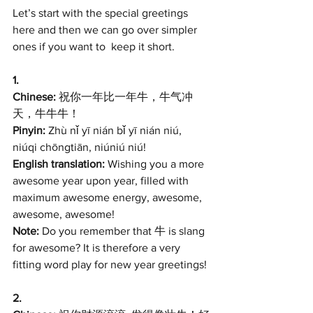
Let’s start with the special greetings 
here and then we can go over simpler 
ones if you want to  keep it short.
1. 
Chinese:
 祝你一年比一年牛，牛气冲
天，牛牛牛！
Pinyin:
 Zhù nǐ yī nián bǐ yī nián niú, 
niúqi chōngtiān, niúniú niú! 
English translation:
 Wishing you a more 
awesome year upon year, filled with 
maximum awesome energy, awesome, 
awesome, awesome!
Note:
 Do you remember that 牛 is slang 
for awesome? It is therefore a very 
fitting word play for new year greetings! 
2. 