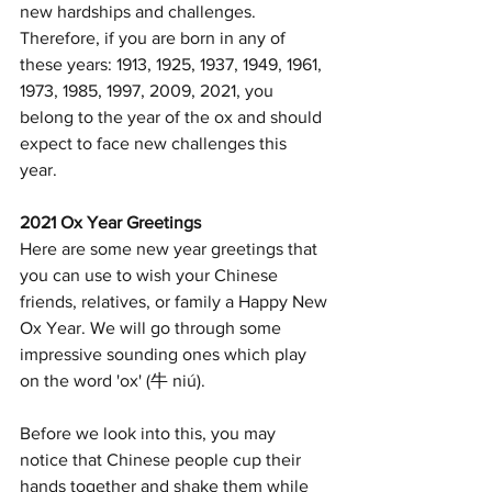
new hardships and challenges. 
Therefore, if you are born in any of 
these years: 1913, 1925, 1937, 1949, 1961, 
1973, 1985, 1997, 2009, 2021, you 
belong to the year of the ox and should 
expect to face new challenges this 
year. 
2021 Ox Year Greetings
Here are some new year greetings that 
you can use to wish your Chinese 
friends, relatives, or family a Happy New 
Ox Year. We will go through some 
impressive sounding ones which play 
on the word 'ox' (牛 niú).
Before we look into this, you may 
notice that Chinese people cup their 
hands together and shake them while 