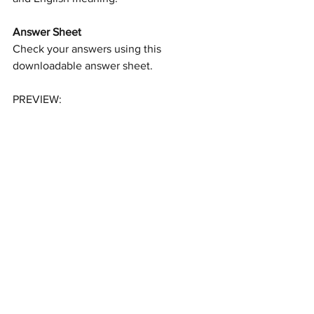
Answer Sheet
Check your answers using this 
downloadable answer sheet.
PREVIEW: