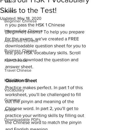
Video
Skills to the Test!
Audio
Updated:
May 18, 2020
Beginner Chinese
n you pass the HSK 1 Chinese 
Intermediate Chinese
(Beginner) exams? To help you prepare 
for the exams, we've created a FREE 
Advanced Chinese
downloadable question sheet for you to 
Business Chinese
test your HSK vocabulary skills. Scroll 
down to download the question and 
Fun Chinese
answer sheet. 
Travel Chinese
HSK Chinese
Question Sheet
Practice makes perfect. In part 1 of this 
Vocabulary
worksheet, you'll be challenged to fill 
Grammar
out the pinyin and meaning of the 
Chinese word. In part 2, you'll get to 
Article
practice your writing skills by filling out 
Downloadable PDFs
the Chinese word to match the pinyin 
and English meaning.