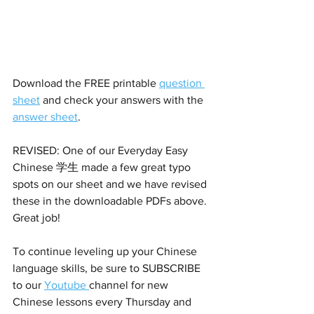
Download the FREE printable 
question 
sheet
 and check your answers with the 
answer sheet
. 
REVISED: One of our Everyday Easy 
Chinese 学生 made a few great typo 
spots on our sheet and we have revised 
these in the downloadable PDFs above. 
Great job!
To continue leveling up your Chinese 
language skills, be sure to SUBSCRIBE 
to our 
Youtube 
channel for new 
Chinese lessons every Thursday and 