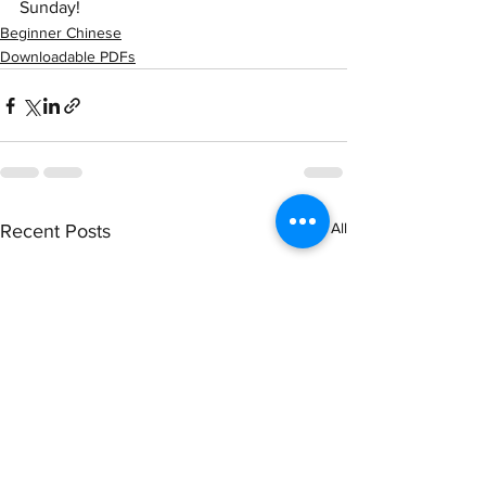
Sunday! 
Beginner Chinese
Downloadable PDFs
See All
Recent Posts