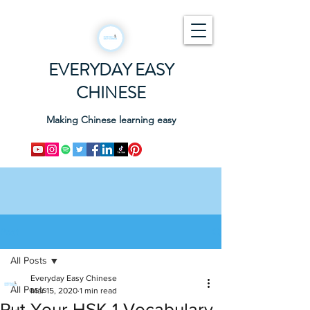
EVERYDAY EASY
CHINESE
Making Chinese learning easy
Post
All Posts
Everyday Easy Chinese
All Posts
Mar 15, 2020
1 min read
Put Your HSK 1 Vocabulary