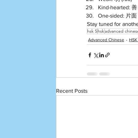
Kind-hearted: 善
One-sided: 片面 (
Stay tuned for anoth
hsk 5
hsk
advanced chines
Advanced Chinese
HSK
Recent Posts