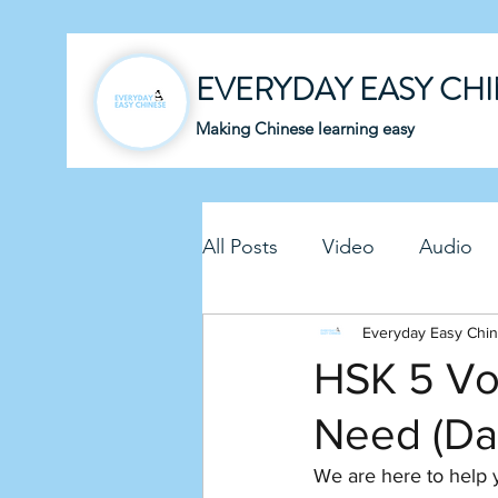
EVERYDAY EASY CH
Making Chinese learning easy
All Posts
Video
Audio
Business Chinese
Everyday Easy Chi
Fun C
HSK 5 Voc
Need (Da
Article
Downloadable P
We are here to help 