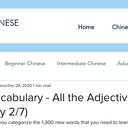
INESE
Home
Chine
Beginner Chinese
Intermediate Chinese
Adv
nese
hinese
Dec 24, 2020
Travel Chinese
1 min read
HSK Chinese
Vocabu
abulary - All the Adjecti
y 2/7)
DFs
you categorize the 1,300 new words that you need to lea