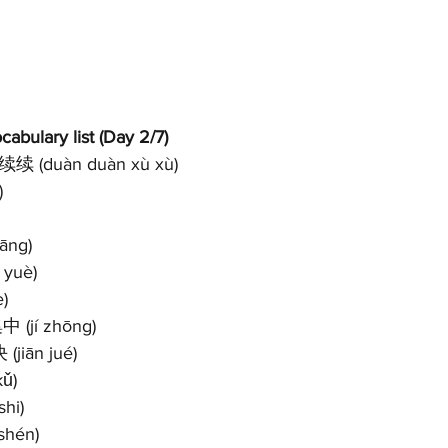
abulary list (Day 2/7)
续续 (duàn duàn xù xù)
)
āng)
 yuè)
è)
中 (jí zhōng)
(jiān jué)
kǔ)
shi)
 shén)