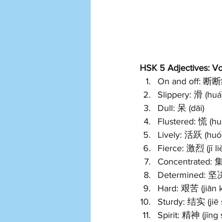
HSK 5 Adjectives: Voc
On and off: 断断
Slippery: 滑 (huá
Dull: 呆 (dāi)
Flustered: 慌 (hu
Lively: 活跃 (huó
Fierce: 激烈 (jī li
Concentrated: 集
Determined: 坚决 
Hard: 艰苦 (jiān 
Sturdy: 结实 (jiē 
Spirit: 精神 (jīng