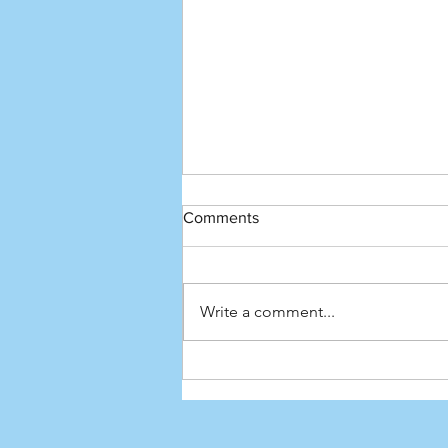
Comments
Write a comment...
HSK 5 Vocabulary - All the
Adjectives You Need (Day 1/7)