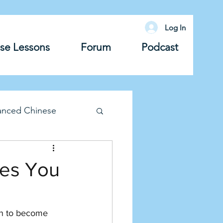
Log In
se Lessons
Forum
Podcast
anced Chinese
lary
Grammar
ves You
rn to become 