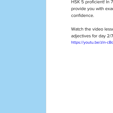
HSK 5 proficient! In 
provide you with exa
confidence. 
Watch the video less
adjectives for day 2/7
https://youtu.be/zln-c