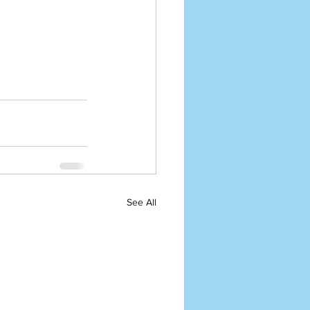
See All