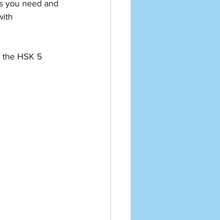
es you need and 
ith 
f the HSK 5 