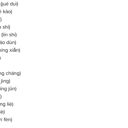
jué duì)
ě kào)
)
 shí)
lín shí)
áo dùn)
íng xiǎn)
)
ng cháng)
jìng)
ng jūn)
)
g liè)
è)
n fèn)