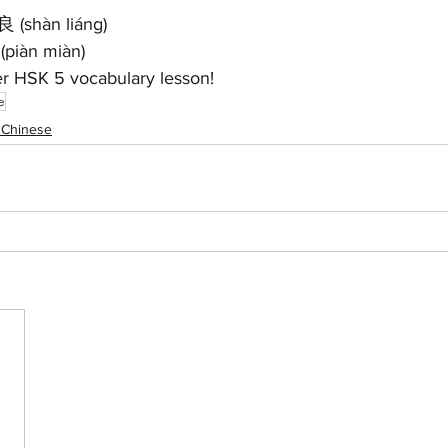
良 (shàn liáng)
piàn miàn)
er HSK 5 vocabulary lesson!
e
 Chinese