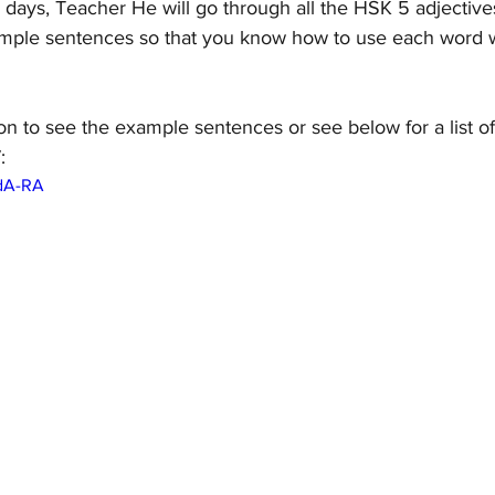
7 days, Teacher He will go through all the HSK 5 adjectiv
mple sentences so that you know how to use each word w
on to see the example sentences or see below for a list o
:
BdA-RA