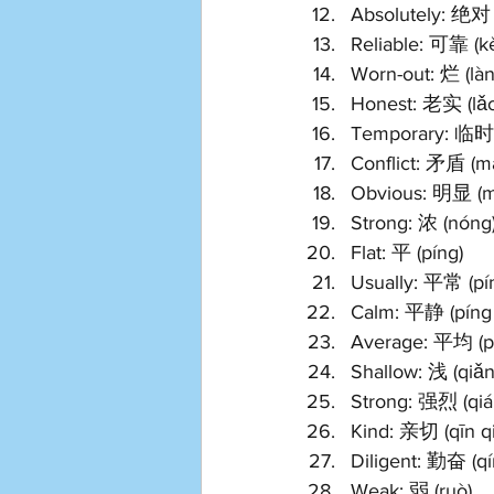
Absolutely: 绝对 (
Reliable: 可靠 (k
Worn-out: 烂 (làn
Honest: 老实 (lǎo
Temporary: 临时 (
Conflict: 矛盾 (m
Obvious: 明显 (m
Strong: 浓 (nóng
Flat: 平 (píng)
Usually: 平常 (pí
Calm: 平静 (píng 
Average: 平均 (pí
Shallow: 浅 (qiǎn
Strong: 强烈 (qián
Kind: 亲切 (qīn qi
Diligent: 勤奋 (qí
Weak: 弱 (ruò)