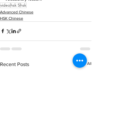
video
hsk 5
hsk
Advanced Chinese
HSK Chinese
See All
Recent Posts