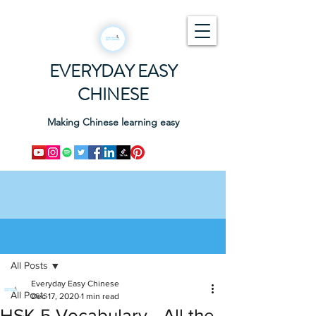
EVERYDAY EASY
CHINESE
Making Chinese learning easy
Post
All Posts
Everyday Easy Chinese
All Posts
Dec 17, 2020
1 min read
HSK 5 Vocabulary - All the