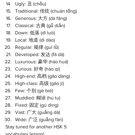
Ugly: 丑 (chǒu)
Traditional: 传统 (chuán tǒng)
Generous: 大方 (dà fāng)
Classical: 古典 (gǔ diǎn)
Down: 低落 (dī luò)
Local: 地道 (dì dào)
Regular: 规律 (guī lǜ)
Developed: 发达 (fā dá)
Luxurious: 豪华 (háo huá)
Curious: 好奇 (hào qí)
High-end: 高档 (gāo dàng)
High-class: 高级 (gāo jí)
Few: 个别 (gè bié)
Muddled: 糊涂 (hú tu)
Fixed: 固定 (gù dìng)
Vast: 广大 (guǎng dà)
Wide: 广泛 (guǎng fàn)
Stay tuned for another HSK 5 
vocabulary lesson!