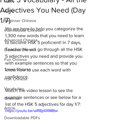
Video
Adjectives You Need (Day
Audio
1/7)
Beginner Chinese
We are here to help you categorize the 
Intermediate Chinese
1,300 new words that you need to learn 
Advanced Chinese
to become HSK 5 proficient! In 7 days, 
Teacher He will go through all the HSK 
Business Chinese
5 adjectives you need and provide you 
Fun Chinese
with example sentences so that you 
Travel Chinese
know how to use each word with 
confidence. 
HSK Chinese
Vocabulary
Watch the video lesson to see the 
example sentences or see below for a 
Grammar
list of the HSK 5 adjectives for day 1/7:
Article
https://youtu.be/wRBjdlXM8tw
Downloadable PDFs