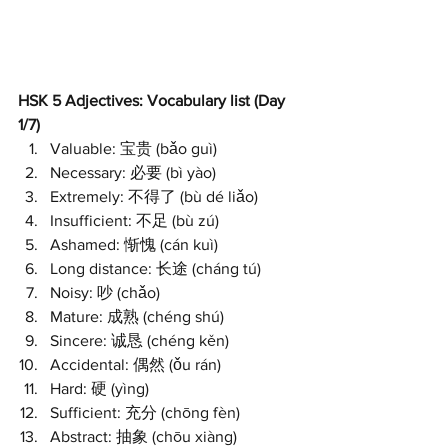
HSK 5 Adjectives: Vocabulary list (Day 
1/7)
Valuable: 宝贵 (bǎo guì)
Necessary: 必要 (bì yào)
Extremely: 不得了 (bù dé liǎo)
Insufficient: 不足 (bù zú)
Ashamed: 惭愧 (cán kuì)
Long distance: 长途 (cháng tú)
Noisy: 吵 (chǎo)
Mature: 成熟 (chéng shú)
Sincere: 诚恳 (chéng kěn)
Accidental: 偶然 (ǒu rán)
Hard: 硬 (yìng)
Sufficient: 充分 (chōng fèn)
Abstract: 抽象 (chōu xiàng)