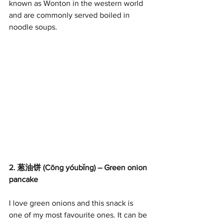
known as Wonton in the western world 
and are commonly served boiled in 
noodle soups.
2. 葱油饼 (Cōng yóubǐng) – Green onion 
pancake
I love green onions and this snack is 
one of my most favourite ones. It can be 