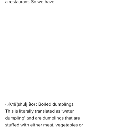
a restaurant. So we have:
· 水饺(shuǐjiǎo) : Boiled dumplings
This is literally translated as ‘water 
dumpling’ and are dumplings that are 
stuffed with either meat, vegetables or 