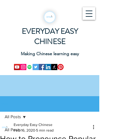
EVERYDAY EASY
CHINESE
Making Chinese learning easy
Post
All Posts
Everyday Easy Chinese
All Posts
Feb 16, 2020
5 min read
How to Pronounce Popular