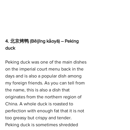
4. 北京烤鸭 (Běijīng kǎoyā) – Peking 
duck
Peking duck was one of the main dishes 
on the imperial court menu back in the 
days and is also a popular dish among 
my foreign friends. As you can tell from 
the name, this is also a dish that 
originates from the northern region of 
China. A whole duck is roasted to 
perfection with enough fat that it is not 
too greasy but crispy and tender. 
Peking duck is sometimes shredded 