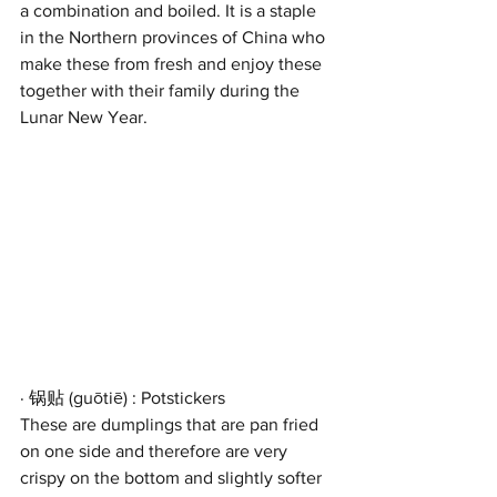
a combination and boiled. It is a staple 
in the Northern provinces of China who 
make these from fresh and enjoy these 
together with their family during the 
Lunar New Year.
· 锅贴 (guōtiē) : Potstickers
These are dumplings that are pan fried 
on one side and therefore are very 
crispy on the bottom and slightly softer 