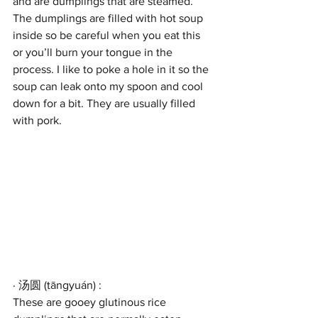
and are dumplings that are steamed. 
The dumplings are filled with hot soup 
inside so be careful when you eat this 
or you’ll burn your tongue in the 
process. I like to poke a hole in it so the 
soup can leak onto my spoon and cool 
down for a bit. They are usually filled 
with pork.
· 汤圆 (tāngyuán) : 
These are gooey glutinous rice 