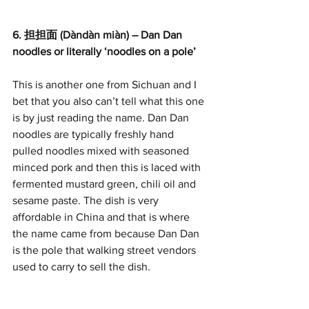
6. 担担面 (Dàndàn miàn) – Dan Dan 
noodles or literally ‘noodles on a pole’
This is another one from Sichuan and I 
bet that you also can’t tell what this one 
is by just reading the name. Dan Dan 
noodles are typically freshly hand 
pulled noodles mixed with seasoned 
minced pork and then this is laced with 
fermented mustard green, chili oil and 
sesame paste. The dish is very 
affordable in China and that is where 
the name came from because Dan Dan 
is the pole that walking street vendors 
used to carry to sell the dish.