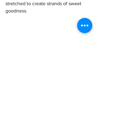
stretched to create strands of sweet 
goodness.
9. 皮蛋瘦肉粥 (Pídàn shòu ròu zhōu) – 
Preserved egg and pork rice porridge
This is one of my favorite dishes to eat, 
especially when I am feeling slightly ill 
and want something that will go down 
easily. Contrary to what my foreign 