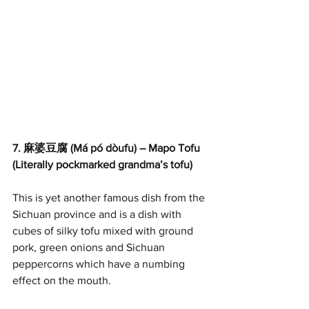
7. 麻婆豆腐 (Má pó dòufu) – Mapo Tofu 
(Literally pockmarked grandma’s tofu) 
This is yet another famous dish from the 
Sichuan province and is a dish with 
cubes of silky tofu mixed with ground 
pork, green onions and Sichuan 
peppercorns which have a numbing 
effect on the mouth.