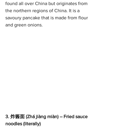
found all over China but originates from 
the northern regions of China. It is a 
savoury pancake that is made from flour 
and green onions.
3. 炸酱面 (Zhá jiàng miàn) – Fried sauce 
noodles (literally)