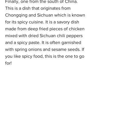
Finally, one from the south of China. 
This is a dish that originates from 
Chongqing and Sichuan which is known 
for its spicy cuisine. It is a savory dish 
made from deep fried pieces of chicken 
mixed with dried Sichuan chili peppers 
and a spicy paste. It is often garnished 
with spring onions and sesame seeds. If 
you like spicy food, this is the one to go 
for!