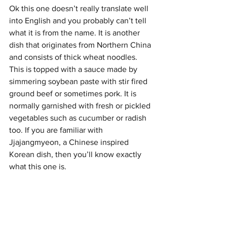
Ok this one doesn’t really translate well 
into English and you probably can’t tell 
what it is from the name. It is another 
dish that originates from Northern China 
and consists of thick wheat noodles. 
This is topped with a sauce made by 
simmering soybean paste with stir fired 
ground beef or sometimes pork. It is 
normally garnished with fresh or pickled 
vegetables such as cucumber or radish 
too. If you are familiar with 
Jjajangmyeon, a Chinese inspired 
Korean dish, then you’ll know exactly 
what this one is.