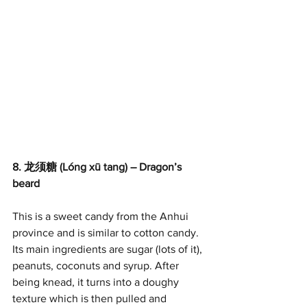
8. 龙须糖 (Lóng xū tang) – Dragon’s 
beard
This is a sweet candy from the Anhui 
province and is similar to cotton candy. 
Its main ingredients are sugar (lots of it), 
peanuts, coconuts and syrup. After 
being knead, it turns into a doughy 
texture which is then pulled and 