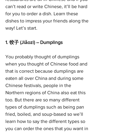
can’t read or write Chinese, it’ll be hard 
for you to order a dish. Learn these 
dishes to impress your friends along the 
way! Let’s start.
1. 饺子 (Jiǎozi) – Dumplings
You probably thought of dumplings 
when you thought of Chinese food and 
that is correct because dumplings are 
eaten all over China and during some 
Chinese festivals, people in the 
Northern regions of China also eat this 
too. But there are so many different 
types of dumplings such as being pan 
fried, boiled, and soup-based so we’ll 
learn how to say the different types so 
you can order the ones that you want in 