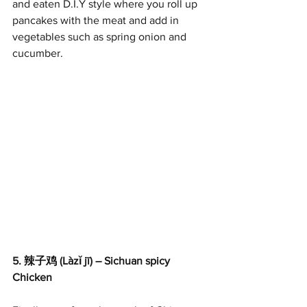
and eaten D.I.Y style where you roll up 
pancakes with the meat and add in 
vegetables such as spring onion and 
cucumber.
5. 辣子鸡 (Làzǐ jī) – Sichuan spicy 
Chicken