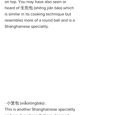
on top. You may have also seen or 
heard of 生煎包 (shēng jiān bāo) which 
is similar in its cooking technique but 
resembles more of a round ball and is a 
Shanghainese speciality.
· 小笼包 (xiǎolóngbāo) :
This is another Shanghainese speciality 