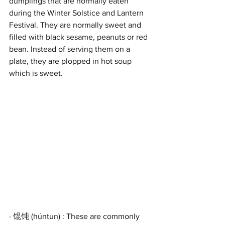
dumplings that are normally eaten 
during the Winter Solstice and Lantern 
Festival. They are normally sweet and 
filled with black sesame, peanuts or red 
bean. Instead of serving them on a 
plate, they are plopped in hot soup 
which is sweet.
· 馄饨 (húntun) : These are commonly 