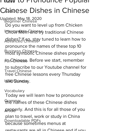
Video
Chinese Dishes in Chinese
Audio
Updated:
May 18, 2020
Beginner Chinese
Do you want to level up from Chicken 
Intermediate Chinese
Chow Mein and try traditional Chinese 
dishes? If so, stay tuned to learn how to 
Advanced Chinese
pronounce the names of these top 10 
Business Chinese
most symbolic Chinese dishes properly 
in Chinese. Before we start, remember 
Fun Chinese
to subscribe to our Youtube channel for 
Travel Chinese
free Chinese lessons every Thursday 
HSK Chinese
and Sunday.
Vocabulary
Today we will learn how to pronounce 
Grammar
the names of these Chinese dishes 
properly. And this is for all those of you 
Article
plan to travel, work or study in China 
Downloadable PDFs
because sometimes menus at 
restaurants are all in Chinese and if you 