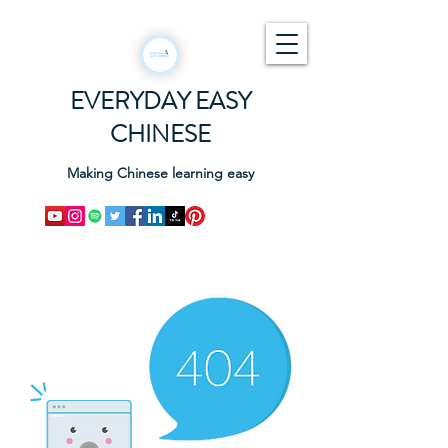
EVERYDAY EASY
CHINESE
Making Chinese learning easy