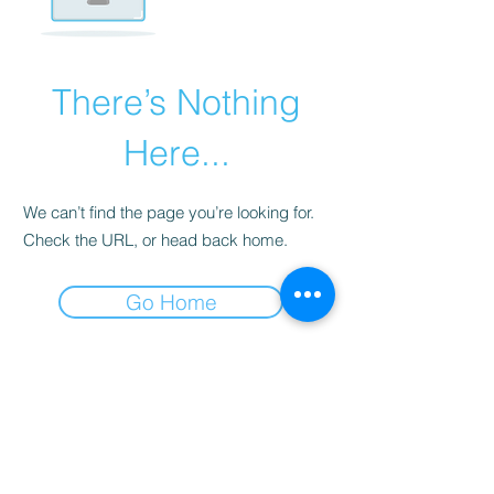
There’s Nothing
Here...
We can’t find the page you’re looking for.
Check the URL, or head back home.
Go Home
Subscribe Form