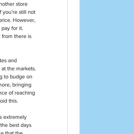
nother store 
you’re still not 
 price. However, 
ay for it. 
 from there is 
tes and 
 at the markets. 
g to budge on 
more, bringing 
nce of reaching 
id this. 
s extremely 
the best days 
e that the 