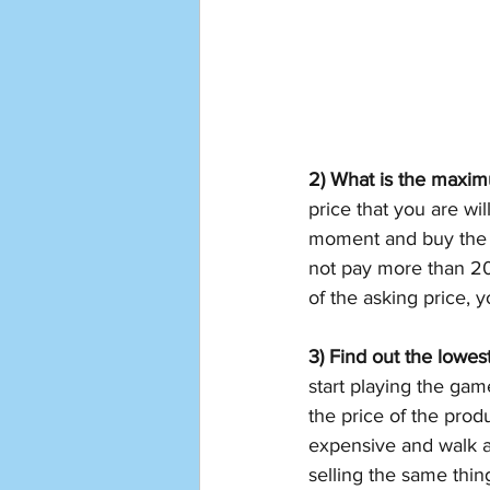
2) What is the maximu
price that you are will
moment and buy the p
not pay more than 20-
of the asking price, 
3) Find out the lowest
start playing the game
the price of the produc
expensive and walk aw
selling the same thin