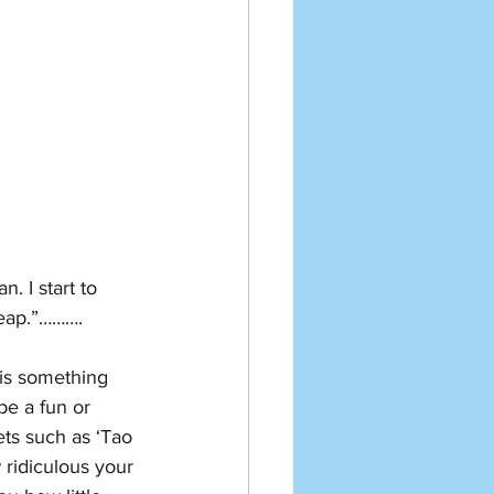
. I start to 
heap.”……….
 is something 
be a fun or 
ts such as ‘Tao 
 ridiculous your 