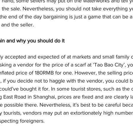
er hand, some sellers may put on the waterworks and tell yo
 the sale. Nevertheless, you should not take everything y
the end of the day bargaining is just a game that can be a
 and the seller.
in and why you should do it
lly accepted and expected of at markets and small family 
ng a vendor for the price of a scarf at ‘Tao Bao City’, you
flated price of 180RMB for one. However, the selling pric
 if you decide not to haggle with the vendor, you could b
ould’ve bought it for. In some tourist stores, such as the
East Road in Shanghai, prices are fixed and are clearly l
 possible there. Nevertheless, it’s best to be careful bec
 tourists, vendors may put an extortionately high number
pecting foreigners. 