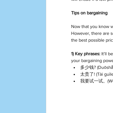
Tips on bargaining
Now that you know whe
However, there are s
the best possible pric
1) Key phrases:
 It’ll
your bargaining powe
多少钱? (Duōshǎo 
太贵了! (Tài guìle) 
我要试一试。(Wǒ yào s