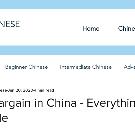
INESE
Home
Chine
Beginner Chinese
Intermediate Chinese
Adv
nese
hinese
Jan 20, 2020
Travel Chinese
4 min read
HSK Chinese
Vocabu
rgain in China - Everythin
le
DFs