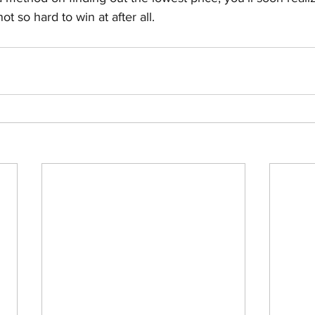
ot so hard to win at after all. 