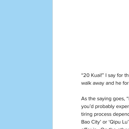
“20 Kuai!” I say for t
walk away and he for
As the saying goes, “
you’d probably experi
tiring process depend
Bao City’ or ‘Qipu Lu