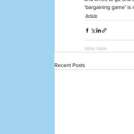
‘bargaining game’ is n
Article
Recent Posts