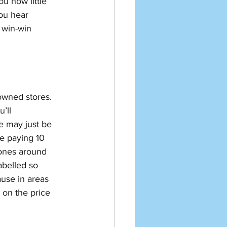
u how little 
ou hear 
 win-win 
owned stores. 
’ll 
e may just be 
e paying 10 
 ones around 
abelled so 
ause in areas 
 on the price 