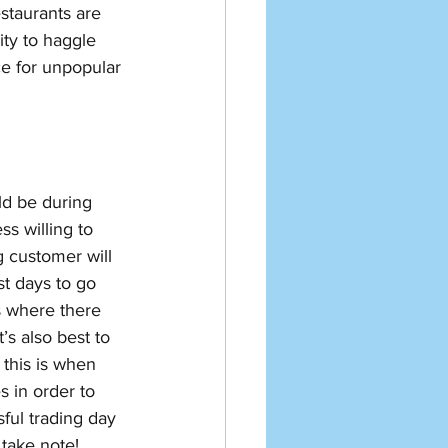
staurants are 
ity to haggle 
e for unpopular 
ld be during 
s willing to 
 customer will 
t days to go 
 where there 
’s also best to 
this is when 
s in order to 
sful trading day 
 take note! 