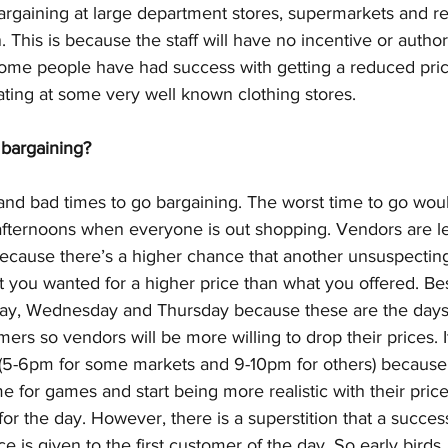
argaining at large department stores, supermarkets and re
 This is because the staff will have no incentive or author
ome people have had success with getting a reduced pric
ating at some very well known clothing stores. 
bargaining?
and bad times to go bargaining. The worst time to go wou
ternoons when everyone is out shopping. Vendors are les
because there’s a higher chance that another unsuspecting
t you wanted for a higher price than what you offered. Bes
day, Wednesday and Thursday because these are the days
rs so vendors will be more willing to drop their prices. It
 (5-6pm for some markets and 9-10pm for others) because 
e for games and start being more realistic with their price
 for the day. However, there is a superstition that a succes
ice is given to the first customer of the day. So early birds,