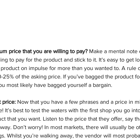
m price that you are willing to pay?
 Make a mental note o
ing to pay for the product and stick to it. It’s easy to get lo
roduct on impulse for more than you wanted to. A rule of
25% of the asking price. If you’ve bagged the product fo
you most likely have bagged yourself a bargain. 
 price:
 Now that you have a few phrases and a price in min
! It’s best to test the waters with the first shop you go int
t that you want. Listen to the price that they offer, say that
ay. Don’t worry! In most markets, there will usually be ot
gs. Whilst you’re walking away, the vendor will most probab