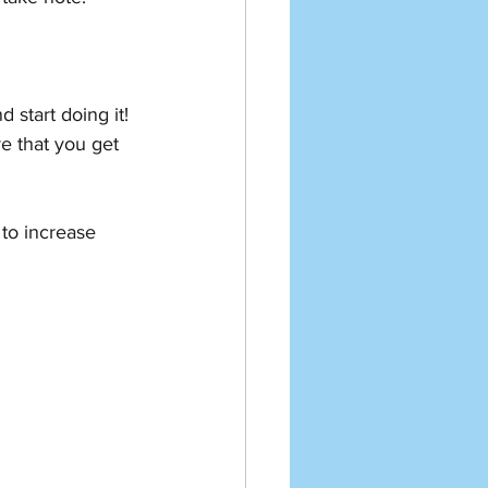
start doing it! 
e that you get 
 to increase 