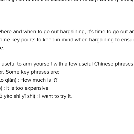
re and when to go out bargaining, it’s time to go out and 
ome key points to keep in mind when bargaining to ensur
e.
 be useful to arm yourself with a few useful Chinese phrases
r. Some key phrases are:
qián) : How much is it?
: It is too expensive!
hì yī shì) : I want to try it. 