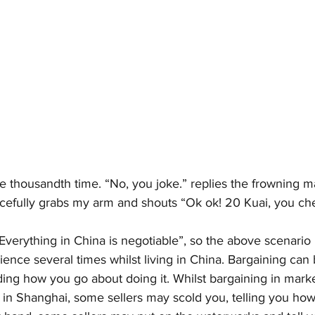
he thousandth time. “No, you joke.” replies the frowning man
cefully grabs my arm and shouts “Ok ok! 20 Kuai, you c
Everything in China is negotiable”, so the above scenario
ence several times whilst living in China. Bargaining can 
ing how you go about doing it. Whilst bargaining in marke
’ in Shanghai, some sellers may scold you, telling you how