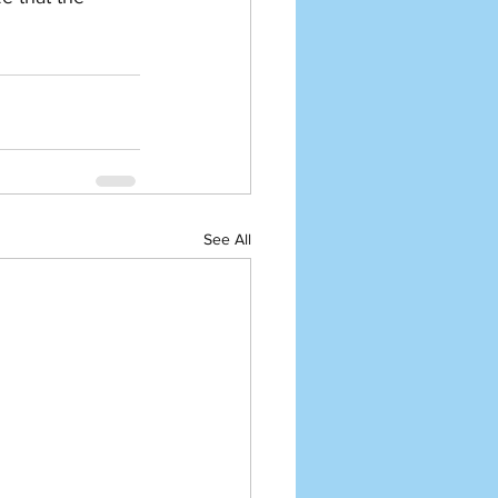
See All