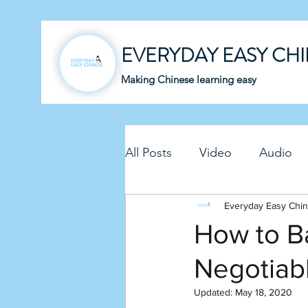
EVERYDAY EASY CH
Making Chinese learning easy
All Posts
Video
Audio
Business Chinese
Everyday Easy Chi
Fun C
How to Ba
Negotiab
Article
Downloadable P
Updated:
May 18, 2020