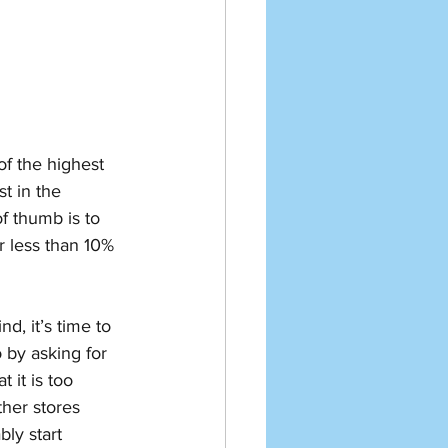
f the highest 
st in the 
 thumb is to 
r less than 10% 
d, it’s time to 
o by asking for 
 it is too 
her stores 
ly start 