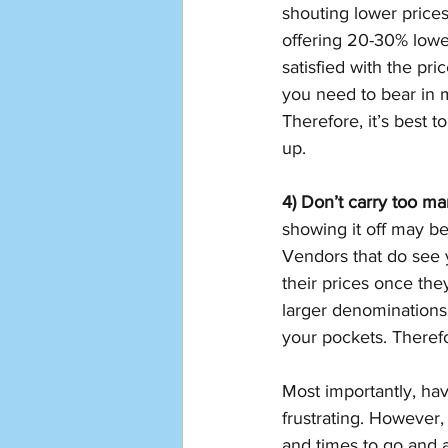
shouting lower prices
offering 20-30% lower 
satisfied with the pr
you need to bear in m
Therefore, it’s best 
up. 
4) Don’t carry too m
showing it off may be
Vendors that do see 
their prices once the
larger denominations
your pockets. Therefor
Most importantly, ha
frustrating. However,
and times to go and a