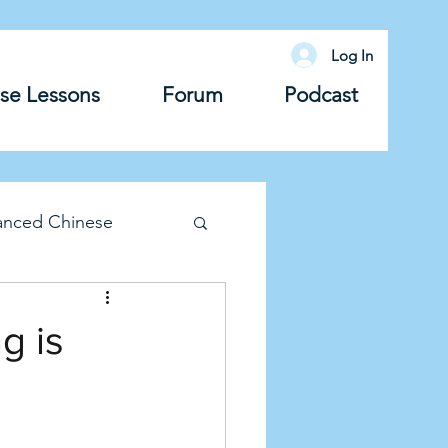
Log In
se Lessons
Forum
Podcast
anced Chinese
lary
Grammar
g is