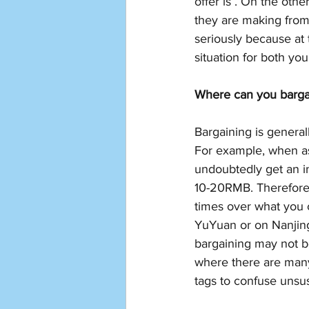
offer is . On the oth
they are making from
seriously because at 
situation for both you
Where can you barga
Bargaining is genera
For example, when aski
undoubtedly get an in
10-20RMB. Therefore,
times over what you c
YuYuan or on Nanjing 
bargaining may not be
where there are many
tags to confuse unsus