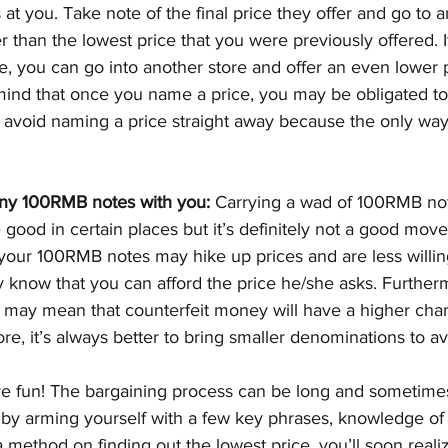
 at you. Take note of the final price they offer and go to a
than the lowest price that you were previously offered. If 
ice, you can go into another store and offer an even lower
ind that once you name a price, you may be obligated to p
to avoid naming a price straight away because the only way
any 100RMB notes with you:
 Carrying a wad of 100RMB no
 good in certain places but it’s definitely not a good move
your 100RMB notes may hike up prices and are less willin
y know that you can afford the price he/she asks. Further
 may mean that counterfeit money will have a higher cha
e, it’s always better to bring smaller denominations to avo
ve fun! The bargaining process can be long and sometime
 by arming yourself with a few key phrases, knowledge of 
 method on finding out the lowest price, you’ll soon realiz