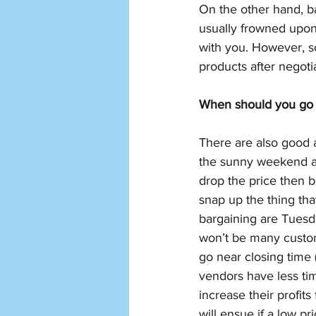
On the other hand, b
usually frowned upon.
with you. However, s
products after negoti
When should you go 
There are also good 
the sunny weekend af
drop the price then 
snap up the thing tha
bargaining are Tues
won’t be many custome
go near closing time
vendors have less tim
increase their profits
will ensue if a low pr