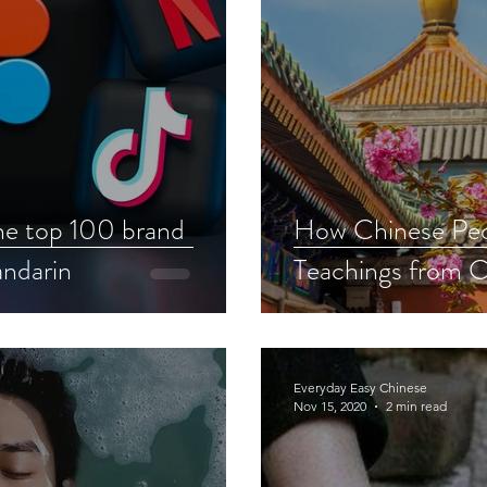
e top 100 brand
How Chinese Peo
ndarin
Teachings from C
Everyday Easy Chinese
Nov 15, 2020
2 min read