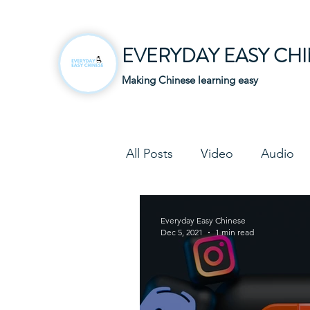
EVERYDAY EASY CH
Making Chinese learning easy
All Posts
Video
Audio
Business Chinese
Fun C
Everyday Easy Chinese
Dec 5, 2021
1 min read
Article
Downloadable P