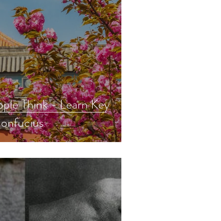
ple Think - Learn Key
onfucius