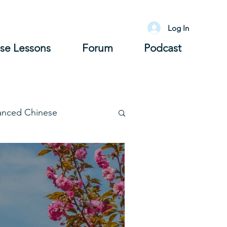
Log In
se Lessons
Forum
Podcast
anced Chinese
lary
Grammar