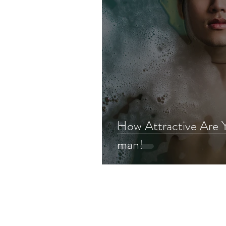
How Attractive Are 
man!