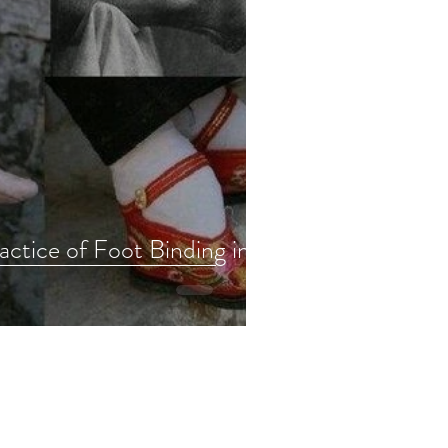
ctice of Foot Binding in