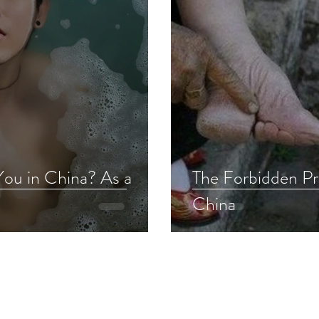
You in China? As a
The Forbidden Pra
China