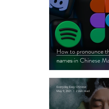
How to pronounce th
names in Chinese Ma
Everyday Easy Chinese
May 9, 2021
2 min read