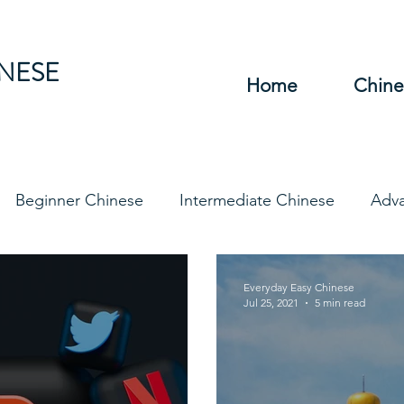
INESE
Home
Chine
Beginner Chinese
Intermediate Chinese
Adv
hinese
Travel Chinese
HSK Chinese
Vocabu
Everyday Easy Chinese
Jul 25, 2021
5 min read
DFs