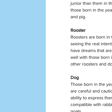
junior than them in t
those born in the yea
and pig. 
Rooster
Roosters are born in 
seeing the real inten
have dreams that are t
well with those born 
other roosters and d
Dog
Those born in the ye
are careful and cauti
ability to express th
compatible with rabbi
goats. 