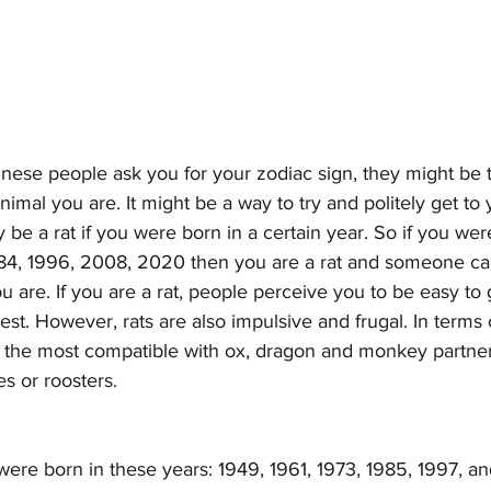
se people ask you for your zodiac sign, they might be tr
imal you are. It might be a way to try and politely get to 
be a rat if you were born in a certain year. So if you wer
984, 1996, 2008, 2020 then you are a rat and someone ca
 are. If you are a rat, people perceive you to be easy to g
t. However, rats are also impulsive and frugal. In terms 
re the most compatible with ox, dragon and monkey partner
s or roosters.
were born in these years: 1949, 1961, 1973, 1985, 1997, 