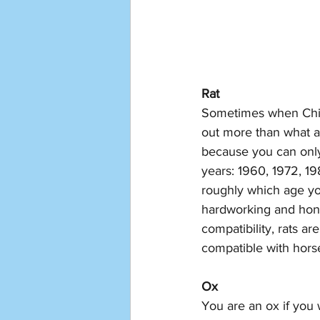
Rat
Sometimes when Chine
out more than what an
because you can only 
years: 1960, 1972, 1
roughly which age you
hardworking and hones
compatibility, rats a
compatible with horse
Ox
You are an ox if you 