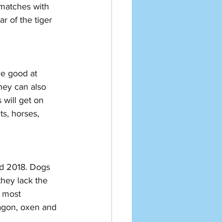
 matches with 
r of the tiger 
re good at 
hey can also 
 will get on 
ts, horses, 
nd 2018. Dogs 
they lack the 
e most 
ragon, oxen and 