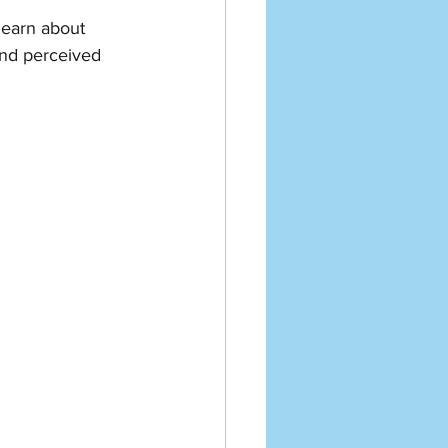
 learn about 
and perceived 