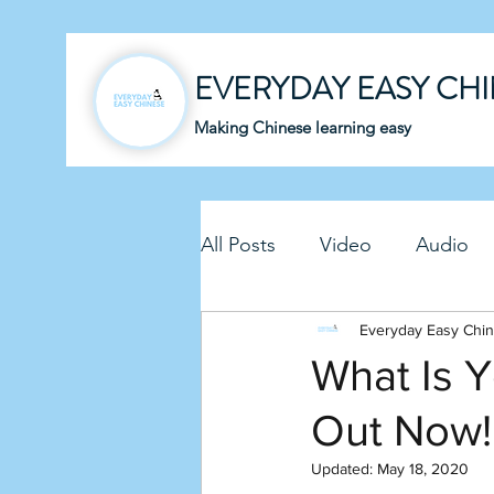
EVERYDAY EASY CH
Making Chinese learning easy
All Posts
Video
Audio
Business Chinese
Everyday Easy Chi
Fun C
What Is Y
Out Now!
Article
Downloadable P
Updated:
May 18, 2020