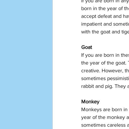
If you are born in an
born in the year of t
accept defeat and hav
impatient and someti
with the goat and tige
Goat 
If you are born in th
the year of the goat.
creative. However, th
sometimes pessimistic
rabbit and pig. They 
Monkey
Monkeys are born in 
year of the monkey a
sometimes careless a