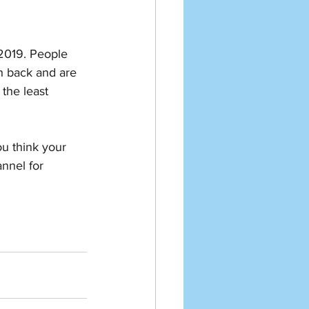
 2019. People 
h back and are 
the least 
u think your 
nnel for 