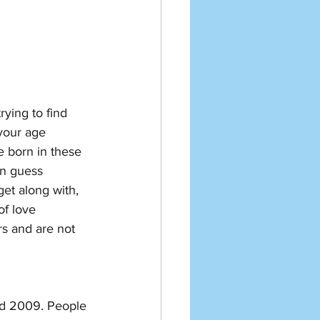
ying to find 
your age 
e born in these 
n guess 
et along with, 
of love 
s and are not 
and 2009. People 