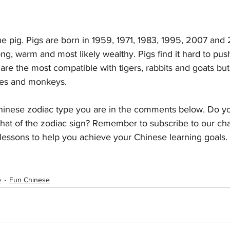
 the pig. Pigs are born in 1959, 1971, 1983, 1995, 2007 and
ng, warm and most likely wealthy. Pigs find it hard to pus
are the most compatible with tigers, rabbits and goats but 
kes and monkeys.
inese zodiac type you are in the comments below. Do yo
that of the zodiac sign? Remember to subscribe to our cha
lessons to help you achieve your Chinese learning goals. 
e
Fun Chinese