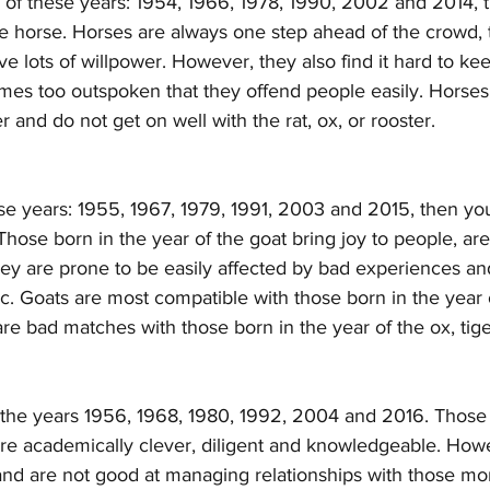
y of these years: 1954, 1966, 1978, 1990, 2002 and 2014, 
he horse. Horses are always one step ahead of the crowd, 
e lots of willpower. However, they also find it hard to kee
mes too outspoken that they offend people easily. Horses 
r and do not get on well with the rat, ox, or rooster.
ese years: 1955, 1967, 1979, 1991, 2003 and 2015, then you
 Those born in the year of the goat bring joy to people, ar
ey are prone to be easily affected by bad experiences an
. Goats are most compatible with those born in the year o
are bad matches with those born in the year of the ox, tig
the years 1956, 1968, 1980, 1992, 2004 and 2016. Those 
re academically clever, diligent and knowledgeable. Howe
nd are not good at managing relationships with those mor