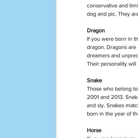
conservative and timi
dog and pic. They are
Dragon
If you were born in t
dragon. Dragons are 
dreamers and unpredi
Their personality will
Snake
Those who belong to t
2001 and 2013. Snake
and sly. Snakes matc
born in the year of th
Horse