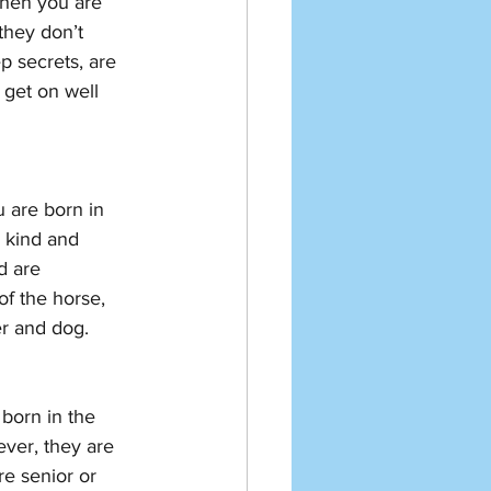
then you are 
they don’t 
p secrets, are 
get on well 
 are born in 
e kind and 
d are 
f the horse, 
er and dog. 
born in the 
ver, they are 
e senior or 