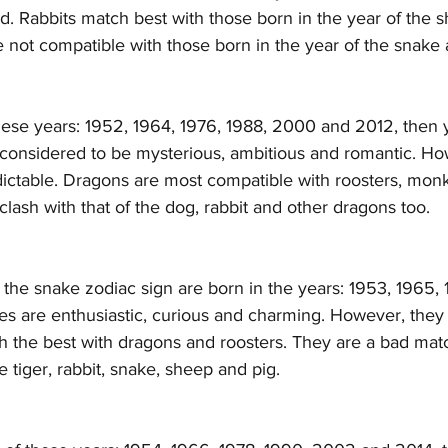
d. Rabbits match best with those born in the year of the 
 not compatible with those born in the year of the snake 
hese years: 1952, 1964, 1976, 1988, 2000 and 2012, then 
considered to be mysterious, ambitious and romantic. Ho
ctable. Dragons are most compatible with roosters, monk
 clash with that of the dog, rabbit and other dragons too. 
he snake zodiac sign are born in the years: 1953, 1965, 
s are enthusiastic, curious and charming. However, they a
h the best with dragons and roosters. They are a bad mat
e tiger, rabbit, snake, sheep and pig.