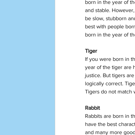
born in the year of t
and stable. However, 
be slow, stubborn and 
best with people born
born in the year of t
Tiger
If you were born in t
year of the tiger are
justice. But tigers a
logically correct. Ti
Tigers do not match w
Rabbit 
Rabbits are born in t
have the best charact
and many more good c