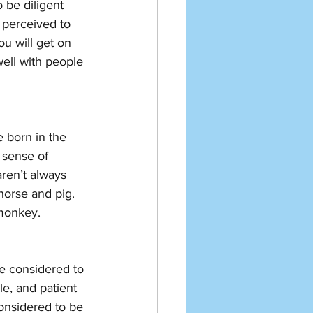
 be diligent 
 perceived to 
ou will get on 
well with people 
 born in the 
 sense of 
ren’t always 
horse and pig. 
 monkey. 
re considered to 
le, and patient 
onsidered to be 