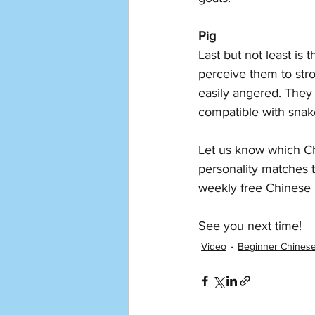
Pig
Last but not least is
perceive them to stro
easily angered. They 
compatible with sna
Let us know which Ch
personality matches 
weekly free Chinese 
See you next time!
Video
Beginner Chines