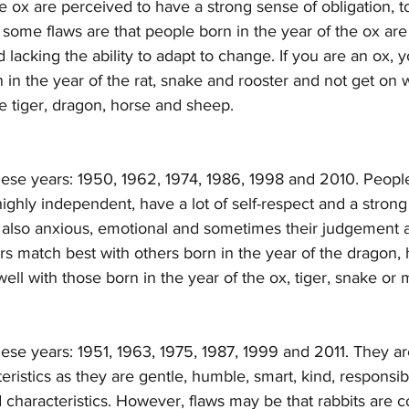
he ox are perceived to have a strong sense of obligation, to
some flaws are that people born in the year of the ox are
lacking the ability to adapt to change. If you are an ox, y
 in the year of the rat, snake and rooster and not get on 
he tiger, dragon, horse and sheep. 
hese years: 1950, 1962, 1974, 1986, 1998 and 2010. People
 highly independent, have a lot of self-respect and a strong
re also anxious, emotional and sometimes their judgement a
gers match best with others born in the year of the dragon, 
ell with those born in the year of the ox, tiger, snake or
hese years: 1951, 1963, 1975, 1987, 1999 and 2011. They a
eristics as they are gentle, humble, smart, kind, responsib
haracteristics. However, flaws may be that rabbits are c