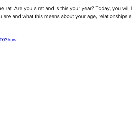
e rat. Are you a rat and is this your year? Today, you will
u are and what this means about your age, relationships 
 
2kT03huw