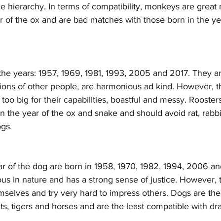
he hierarchy. In terms of compatibility, monkeys are great
r of the ox and are bad matches with those born in the yea
the years: 1957, 1969, 1981, 1993, 2005 and 2017. They a
tions of other people, are harmonious ad kind. However, t
oo big for their capabilities, boastful and messy. Roosters
in the year of the ox and snake and should avoid rat, rabbi
ogs.
ar of the dog are born in 1958, 1970, 1982, 1994, 2006 a
ous in nature and has a strong sense of justice. However, 
emselves and try very hard to impress others. Dogs are th
ts, tigers and horses and are the least compatible with d