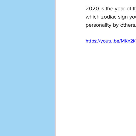
2020 is the year of th
which zodiac sign yo
personality by others.
https://youtu.be/MKx