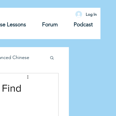
Log In
se Lessons
Forum
Podcast
anced Chinese
lary
Grammar
 Find