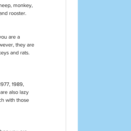
sheep, monkey, 
and rooster. 
you are a 
wever, they are 
eys and rats. 
1977, 1989, 
re also lazy 
ch with those 