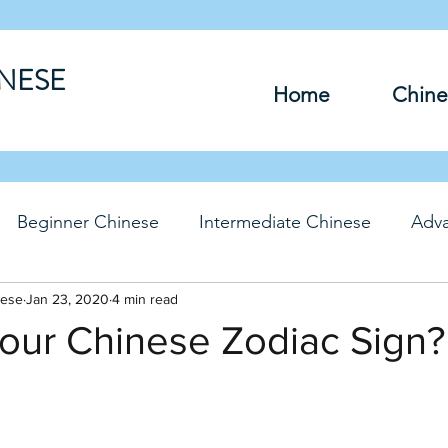
INESE
Home
Chine
Beginner Chinese
Intermediate Chinese
Adv
nese
hinese
Jan 23, 2020
Travel Chinese
4 min read
HSK Chinese
Vocabu
our Chinese Zodiac Sign?
DFs