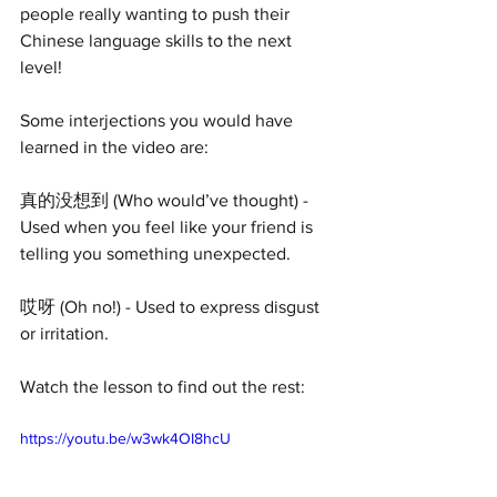
people really wanting to push their 
Chinese language skills to the next 
level!
Some interjections you would have 
learned in the video are:
真的没想到 (Who would’ve thought) - 
Used when you feel like your friend is 
telling you something unexpected.
哎呀 (Oh no!) - Used to express disgust 
or irritation.
Watch the lesson to find out the rest:
https://youtu.be/w3wk4OI8hcU