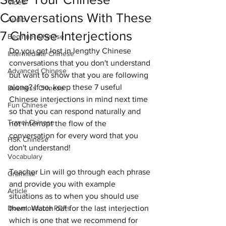
Video
Conversations With These
Audio
7 Chinese Interjections
Beginner Chinese
Do you get lost in lengthy Chinese 
Intermediate Chinese
conversations that you don't understand 
Advanced Chinese
but want to show that you are following 
along? If so, keep these 7 useful 
Business Chinese
Chinese interjections in mind next time 
Fun Chinese
so that you can respond naturally and 
Travel Chinese
not interrupt the flow of the 
conversation for every word that you 
HSK Chinese
don't understand!
Vocabulary
Teacher Lin will go through each phrase 
Grammar
and provide you with example 
Article
situations as to when you should use 
Downloadable PDFs
them. Watch out for the last interjection 
which is one that we recommend for 