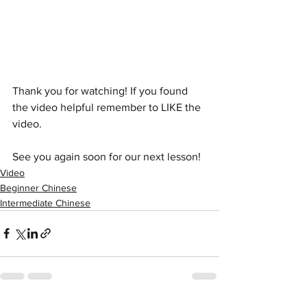
Thank you for watching! If you found 
the video helpful remember to LIKE the 
video.
See you again soon for our next lesson!
Video
Beginner Chinese
Intermediate Chinese