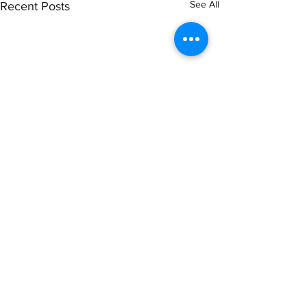
See All
Recent Posts
Comments