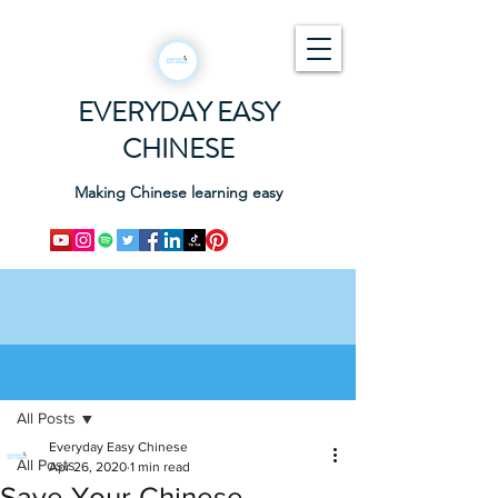
EVERYDAY EASY
CHINESE
Making Chinese learning easy
Post
All Posts
Everyday Easy Chinese
All Posts
Apr 26, 2020
1 min read
Save Your Chinese