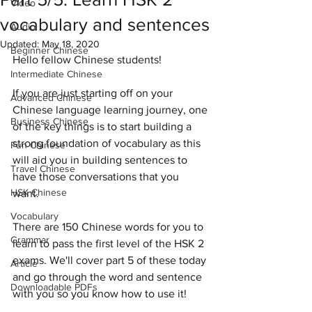
Video
vocabulary and sentences
Audio
Updated:
May 18, 2020
Beginner Chinese
Hello fellow Chinese students! 
Intermediate Chinese
If you are just starting off on your 
Advanced Chinese
Chinese language learning journey, one 
Business Chinese
of the key things is to start building a 
strong foundation of vocabulary as this 
Fun Chinese
will aid you in building sentences to 
Travel Chinese
have those conversations that you 
HSK Chinese
want. 
Vocabulary
There are 150 Chinese words for you to 
Grammar
learn to pass the first level of the HSK 2 
exams. We'll cover part 5 of these today 
Article
and go through the word and sentence 
Downloadable PDFs
with you so you know how to use it!