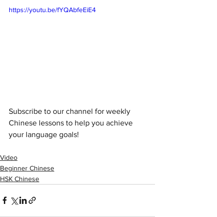
https://youtu.be/fYQAbfeEiE4
Subscribe to our channel for weekly 
Chinese lessons to help you achieve 
your language goals!
Video
Beginner Chinese
HSK Chinese