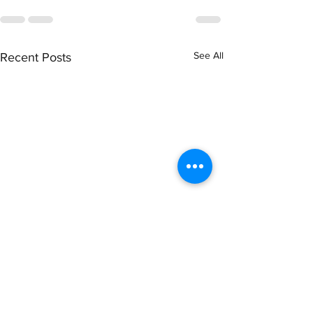
See All
Recent Posts