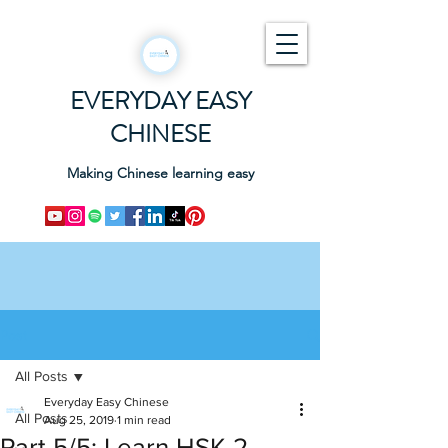
EVERYDAY EASY
CHINESE
Making Chinese learning easy
Post
All Posts
Everyday Easy Chinese
All Posts
Aug 25, 2019
1 min read
Part 5/5: Learn HSK 2