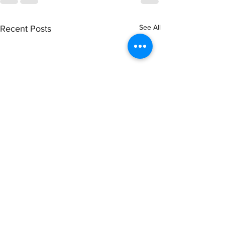
See All
Recent Posts