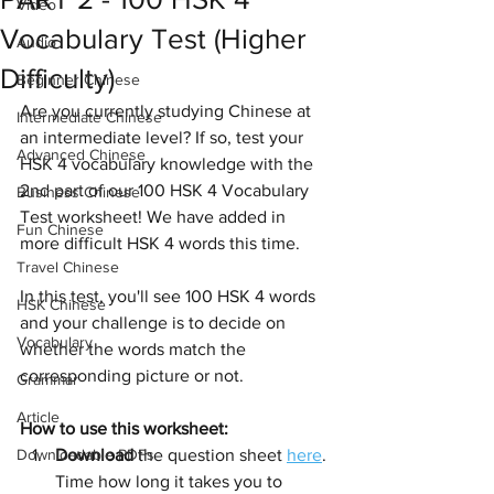
Video
Vocabulary Test (Higher
Audio
Difficulty)
Beginner Chinese
Are you currently studying Chinese at 
Intermediate Chinese
an intermediate level? If so, test your 
Advanced Chinese
HSK 4 vocabulary knowledge with the 
2nd part of our 100 HSK 4 Vocabulary 
Business Chinese
Test worksheet! We have added in 
Fun Chinese
more difficult HSK 4 words this time.
Travel Chinese
In this test, you'll see 100 HSK 4 words 
HSK Chinese
and your challenge is to decide on 
Vocabulary
whether the words match the 
corresponding picture or not.
Grammar
Article
How to use this worksheet:
Downloadable PDFs
Download
 the question sheet 
here
. 
Time how long it takes you to 