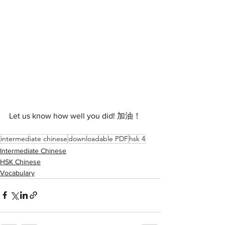
Let us know how well you did! 加油！
intermediate chinese
downloadable PDF
hsk 4
Intermediate Chinese
HSK Chinese
Vocabulary