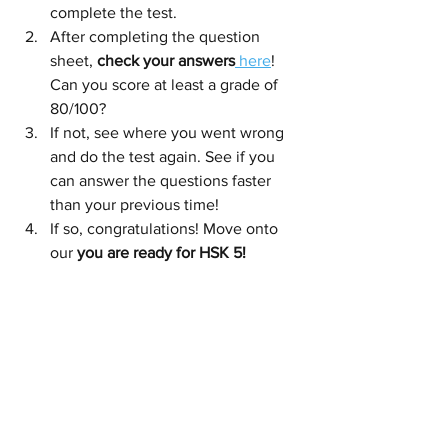
complete the test.
After completing the question 
sheet, 
check your answers
 here
! 
Can you score at least a grade of 
80/100? 
If not, see where you went wrong 
and do the test again. See if you 
can answer the questions faster 
than your previous time!
If so, congratulations! Move onto 
our 
you are ready for HSK 5!