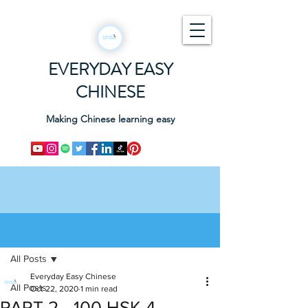
EVERYDAY EASY
CHINESE
Making Chinese learning easy
Post
All Posts
Everyday Easy Chinese
All Posts
Oct 22, 2020
1 min read
PART 2 - 100 HSK 4