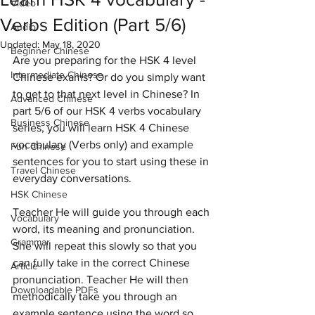
Video
Verbs Edition (Part 5/6)
Audio
Updated:
May 18, 2020
Beginner Chinese
Are you preparing for the HSK 4 level 
Intermediate Chinese
Chinese exams? Or do you simply want 
to get to that next level in Chinese? In 
Advanced Chinese
part 5/6 of our HSK 4 verbs vocabulary 
Business Chinese
series, you will learn HSK 4 Chinese 
vocabulary (Verbs only) and example 
Fun Chinese
sentences for you to start using these in 
Travel Chinese
everyday conversations.  
HSK Chinese
Teacher He will guide you through each 
Vocabulary
word, its meaning and pronunciation. 
Grammar
She will repeat this slowly so that you 
can fully take in the correct Chinese 
Article
pronunciation. Teacher He will then 
Downloadable PDFs
methodically take you through an 
example sentence using the word so 