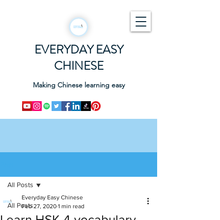
EVERYDAY EASY
CHINESE
Making Chinese learning easy
Post
All Posts
Everyday Easy Chinese
All Posts
Feb 27, 2020
1 min read
Learn HSK 4 vocabulary -