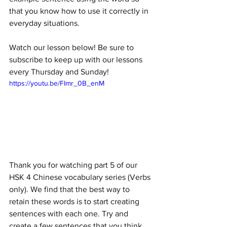
that you know how to use it correctly in 
everyday situations. 
Watch our lesson below! Be sure to 
subscribe to keep up with our lessons 
every Thursday and Sunday!
https://youtu.be/FImr_0B_enM
Thank you for watching part 5 of our 
HSK 4 Chinese vocabulary series (Verbs 
only). We find that the best way to 
retain these words is to start creating 
sentences with each one. Try and 
create a few sentences that you think 