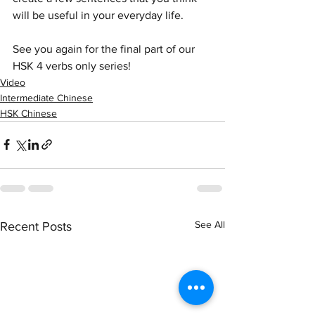
will be useful in your everyday life.
See you again for the final part of our 
HSK 4 verbs only series!
Video
Intermediate Chinese
HSK Chinese
See All
Recent Posts