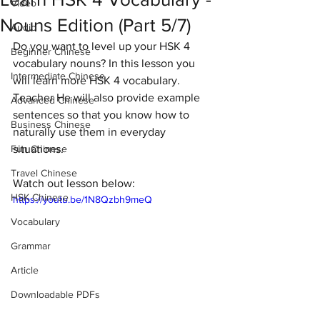
Video
Nouns Edition (Part 5/7)
Audio
Do you want to level up your HSK 4 
Beginner Chinese
vocabulary nouns? In this lesson you 
Intermediate Chinese
will learn more HSK 4 vocabulary. 
Teacher He will also provide example 
Advanced Chinese
sentences so that you know how to 
Business Chinese
naturally use them in everyday 
Fun Chinese
situations. 
Travel Chinese
Watch out lesson below:
HSK Chinese
https://youtu.be/1N8Qzbh9meQ
Vocabulary
Grammar
Article
Downloadable PDFs