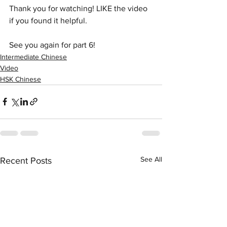
Thank you for watching! LIKE the video 
if you found it helpful.
See you again for part 6!
Intermediate Chinese
Video
HSK Chinese
See All
Recent Posts