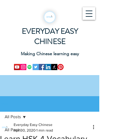
EVERYDAY EASY
CHINESE
Making Chinese learning easy
Post
All Posts
Everyday Easy Chinese
All Posts
Apr 30, 2020
1 min read
Learn HSK 4 Vocabulary -