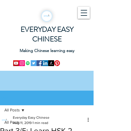
EVERYDAY EASY
CHINESE
Making Chinese learning easy
Post
All Posts
Everyday Easy Chinese
All Posts
Aug 11, 2019
1 min read
Part 3/5: Learn HSK 2