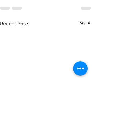
See All
Recent Posts