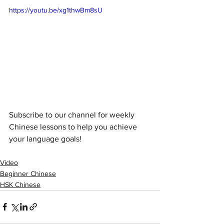
https://youtu.be/xg1thwBm8sU
Subscribe to our channel for weekly 
Chinese lessons to help you achieve 
your language goals!
Video
Beginner Chinese
HSK Chinese