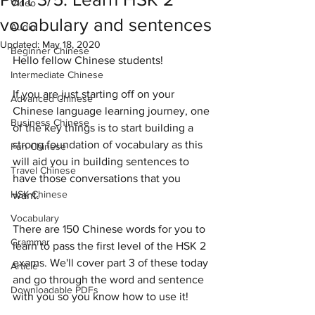
Video
vocabulary and sentences
Audio
Updated:
May 18, 2020
Beginner Chinese
Hello fellow Chinese students! 
Intermediate Chinese
If you are just starting off on your 
Advanced Chinese
Chinese language learning journey, one 
Business Chinese
of the key things is to start building a 
strong foundation of vocabulary as this 
Fun Chinese
will aid you in building sentences to 
Travel Chinese
have those conversations that you 
HSK Chinese
want. 
Vocabulary
There are 150 Chinese words for you to 
Grammar
learn to pass the first level of the HSK 2 
exams. We'll cover part 3 of these today 
Article
and go through the word and sentence 
Downloadable PDFs
with you so you know how to use it!