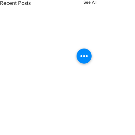
See All
Recent Posts
Comments