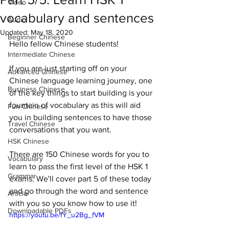
Video
vocabulary and sentences
Audio
Updated:
May 18, 2020
Beginner Chinese
Hello fellow Chinese students! 
Intermediate Chinese
If you are just starting off on your 
Advanced Chinese
Chinese language learning journey, one 
Business Chinese
of the key things to start building is your 
fountain of vocabulary as this will aid 
Fun Chinese
you in building sentences to have those 
Travel Chinese
conversations that you want. 
HSK Chinese
There are 150 Chinese words for you to 
Vocabulary
learn to pass the first level of the HSK 1 
Grammar
exams. We'll cover part 5 of these today 
and go through the word and sentence 
Article
with you so you know how to use it!
Downloadable PDFs
https://youtu.be/fY_u2Bg_fVM