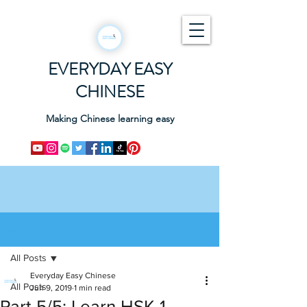
EVERYDAY EASY
CHINESE
Making Chinese learning easy
Post
All Posts
Everyday Easy Chinese
All Posts
Jun 9, 2019
1 min read
Part 5/5: Learn HSK 1