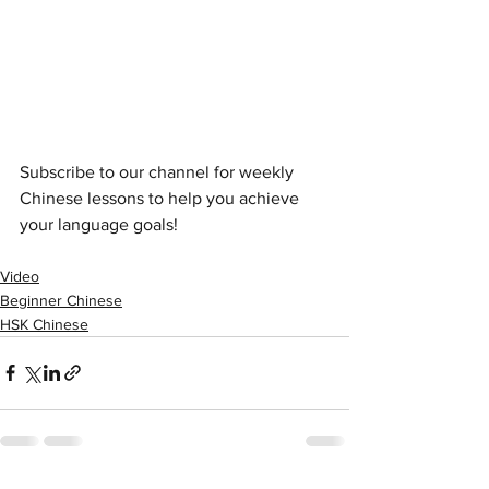
Subscribe to our channel for weekly 
Chinese lessons to help you achieve 
your language goals!
Video
Beginner Chinese
HSK Chinese