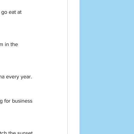
 every year.   