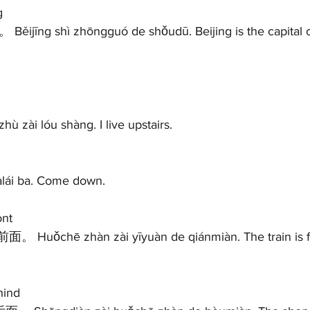
g 
jīng shì zhōngguó de shǒudū. Beijing is the capital of
zài lóu shàng. I live upstairs.   
àlái ba. Come down.  
nt 
ind 