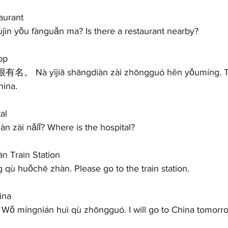
urant 
 yǒu fànguǎn ma? Is there a restaurant nearby?   
op 
ina. 
al 
zài nǎlǐ? Where is the hospital?   
 Train Station 
 huǒchē zhàn. Please go to the train station.   
ina
míngnián huì qù zhōngguó. I will go to China tomorrow