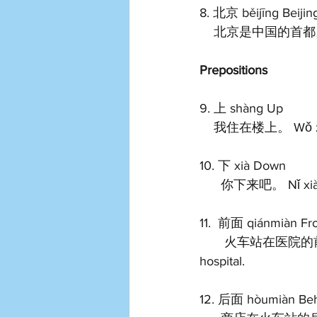
8. 北京 běijīng Beijin
    北京是中国的首都。 Běi
Prepositions
9. 上 shàng Up 
    我住在楼上。 Wǒ zhù 
10. 下 xià Down 
      你下来吧。 Nǐ xi
11.  前面 qiánmiàn Fro
       火车站在医院的前面。 Huǒchē zhàn zài yīyuàn de qiánmiàn. The train is front of the 
hospital.   
12. 后面 hòumiàn Beh