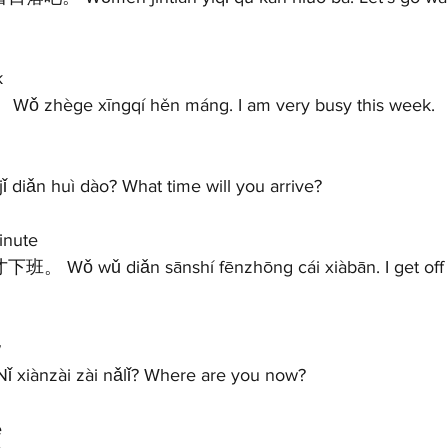
 
Wǒ zhège xīngqí hěn máng. I am very busy this week.  
ǐ diǎn huì dào? What time will you arrive?   
nute 
 
 xiànzài zài nǎlǐ? Where are you now?   
 