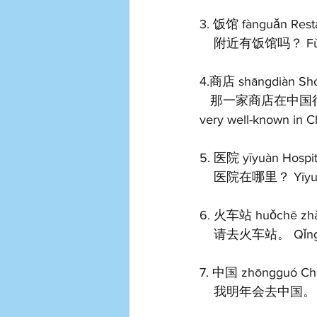
3. 饭馆 fànguǎn Resta
    附近有饭馆吗？ Fùjìn
4.商店 shāngdiàn Sh
   那一家商店在中国很有名。 Nà yījiā shāngdiàn zài zhōngguó hěn yǒumíng. That shop is 
very well-known in Ch
5. 医院 yīyuàn Hospit
    医院在哪里？ Yīyuàn 
6. 火车站 huǒchē zhàn
    请去火车站。 Qǐng qù
7. 中国 zhōngguó Ch
    我明年会去中国。 Wǒ 