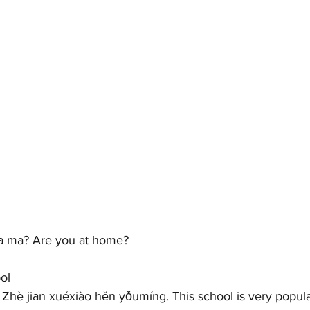
 ma? Are you at home?   
ol 
jiān xuéxiào hěn yǒumíng. This school is very popular