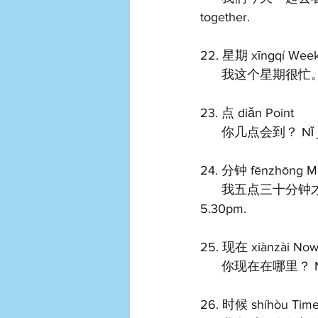
together.   
22. 星期 xīngqí Week
      我这个星期很忙。 
23. 点 diǎn Point 
      你几点会到？ Nǐ j
24. 分钟 fēnzhōng Mi
      我五点三十分钟才下班。 Wǒ wǔ diǎn sānshí fēnzhōng cái xiàbān. I get off at work at 
5.30pm.   
25. 现在 xiànzài Now
      你现在在哪里？ Nǐ
26. 时候 shíhòu Time