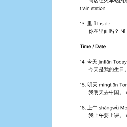
      商店在火车站的后面。 Shāngdiàn zài huǒchē zhàn de hòumiàn. The shop is behind the 
train station.   
13. 里 lǐ Inside 
      你在里面吗？ Nǐ z
Time / Date
14. 今天 jīntiān Today
      今天是我的生日。 J
15. 明天 míngtiān To
      我明天去中国。 Wǒ
16. 上午 shàngwǔ Mor
      我上午要上课。 Wǒ