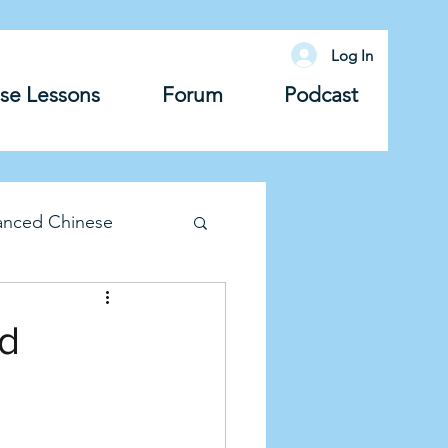
Log In
se Lessons
Forum
Podcast
anced Chinese
lary
Grammar
nd