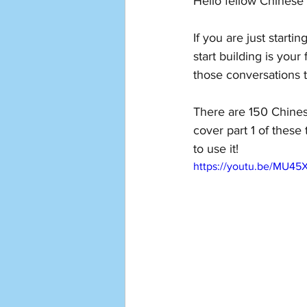
Hello fellow Chinese 
If you are just start
start building is your
those conversations t
There are 150 Chinese
cover part 1 of thes
to use it!
https://youtu.be/MU4