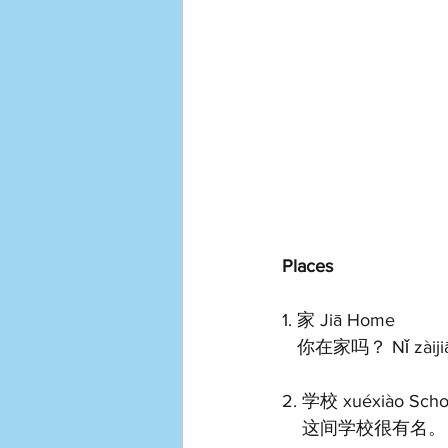
Places
1. 家 Jiā Home 
   你在家吗？ Nǐ zàijiā
2. 学校 xuéxiào Scho
    这间学校很有名。 Zhè 