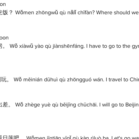
on 
oon 
Wǒ měinián dūhuì qù zhōngguó wán. I travel to China