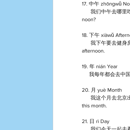
17. 中午 zhōngwǔ No
      我们中午去哪里吃饭？ Wǒmen zhōngwǔ qù nǎlǐ chīfàn? Where should we go eat at 
noon?   
18. 下午 xiàwǔ Aftern
      我下午要去健身房。 Wǒ xiàwǔ yào qù jiànshēnfáng. I have to go to the gym in the 
afternoon.   
19. 年 nián Year 
     我每年都会去中国玩。 
20. 月 yuè Month 
      我这个月去北京出差。 Wǒ zhège yuè qù běijīng chūchāi. I will go to Beijing for business 
this month.   
21. 日 rì Day 
      我们今天一起去看日落吧。 Wǒmen jīntiān yīqǐ qù kàn rìluò ba. Let's go watch the sunset 