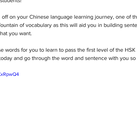
students! 
ing off on your Chinese language learning journey, one of th
 fountain of vocabulary as this will aid you in building sen
hat you want. 
 words for you to learn to pass the first level of the HSK 
e today and go through the word and sentence with you s
5XxRpwQ4