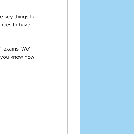
e key things to 
tences to have 
1 exams. We'll 
o you know how 