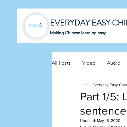
EVERYDAY EASY CH
Making Chinese learning easy
All Posts
Video
Audio
Business Chinese
Everyday Easy Chi
Fun C
Part 1/5:
sentence
Article
Downloadable P
Updated:
May 18, 2020