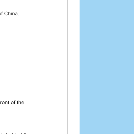
 China.   