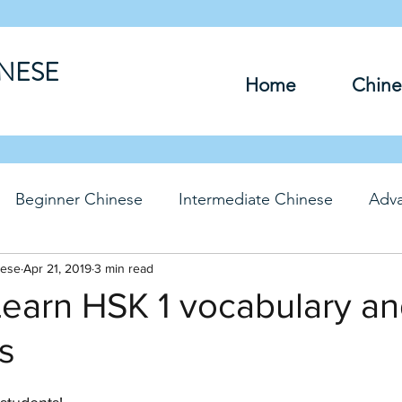
INESE
Home
Chine
Beginner Chinese
Intermediate Chinese
Adv
nese
hinese
Apr 21, 2019
Travel Chinese
3 min read
HSK Chinese
Vocabu
 Learn HSK 1 vocabulary a
s
DFs