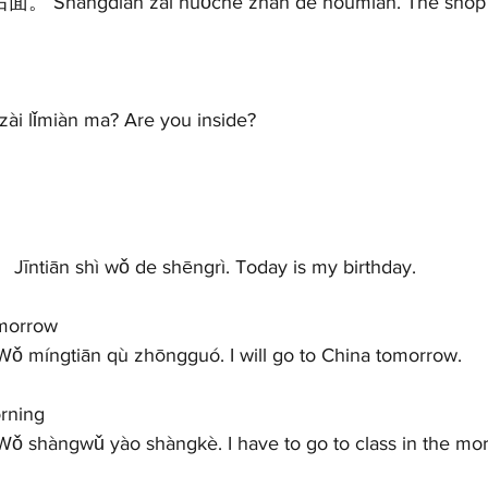
ài lǐmiàn ma? Are you inside?   
 
īntiān shì wǒ de shēngrì. Today is my birthday.   
morrow 
 míngtiān qù zhōngguó. I will go to China tomorrow.   
ning 
 shàngwǔ yào shàngkè. I have to go to class in the morn