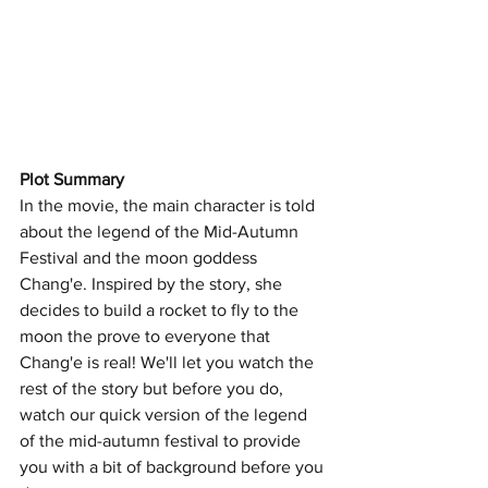
Plot Summary 
In the movie, the main character is told 
about the legend of the Mid-Autumn 
Festival and the moon goddess 
Chang'e. Inspired by the story, she 
decides to build a rocket to fly to the 
moon the prove to everyone that 
Chang'e is real! We'll let you watch the 
rest of the story but before you do, 
watch our quick version of the legend 
of the mid-autumn festival to provide 
you with a bit of background before you 