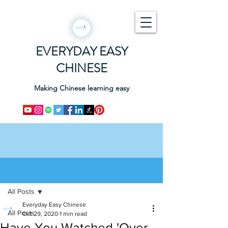
EVERYDAY EASY
CHINESE
Making Chinese learning easy
Post
All Posts
Everyday Easy Chinese
All Posts
Oct 29, 2020
1 min read
Have You Watched 'Over