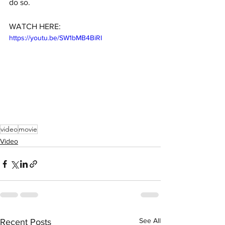
do so.
WATCH HERE:
https://youtu.be/SW1bMB4BiRI
video
movie
Video
See All
Recent Posts