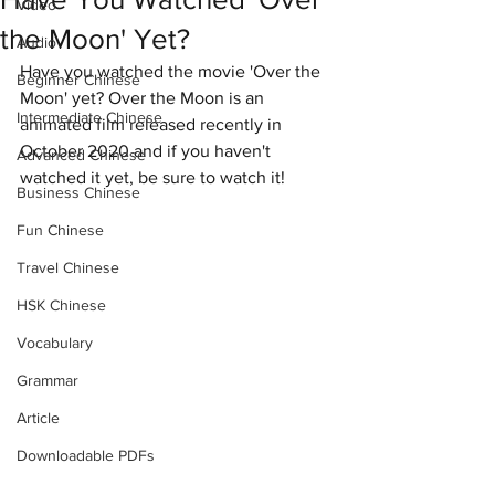
Video
the Moon' Yet?
Audio
Have you watched the movie 'Over the 
Beginner Chinese
Moon' yet? Over the Moon is an 
Intermediate Chinese
animated film released recently in 
October 2020 and if you haven't 
Advanced Chinese
watched it yet, be sure to watch it!
Business Chinese
Fun Chinese
Travel Chinese
HSK Chinese
Vocabulary
Grammar
Article
Downloadable PDFs