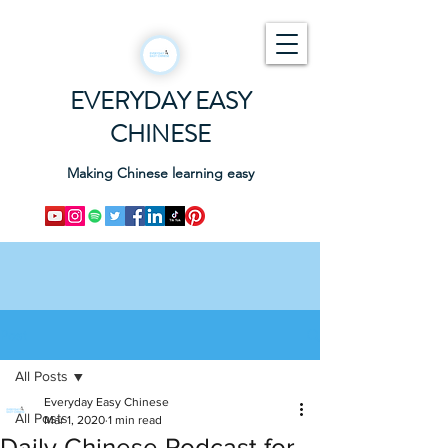
EVERYDAY EASY
CHINESE
Making Chinese learning easy
Post
All Posts
Everyday Easy Chinese
All Posts
Mar 1, 2020
1 min read
Daily Chinese Podcast for