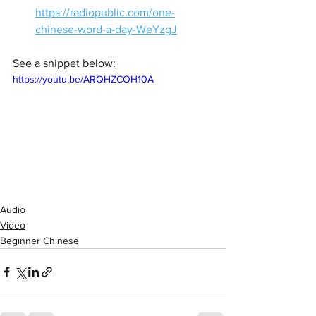
https://radiopublic.com/one-
chinese-word-a-day-WeYzgJ
See a snippet below:
https://youtu.be/ARQHZCOH10A
Audio
Video
Beginner Chinese