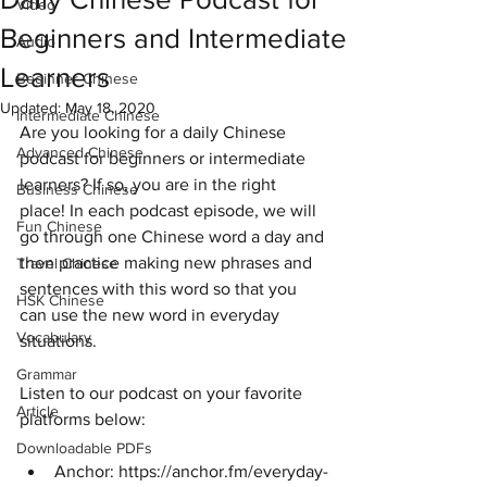
Video
Beginners and Intermediate
Audio
Learners
Beginner Chinese
Updated:
May 18, 2020
Intermediate Chinese
Are you looking for a daily Chinese 
Advanced Chinese
podcast for beginners or intermediate 
learners? If so, you are in the right 
Business Chinese
place! In each podcast episode, we will 
Fun Chinese
go through one Chinese word a day and 
then practice making new phrases and 
Travel Chinese
sentences with this word so that you 
HSK Chinese
can use the new word in everyday 
Vocabulary
situations. 
Grammar
Listen to our podcast on your favorite 
Article
platforms below:
Downloadable PDFs
Anchor: https://anchor.fm/everyday-