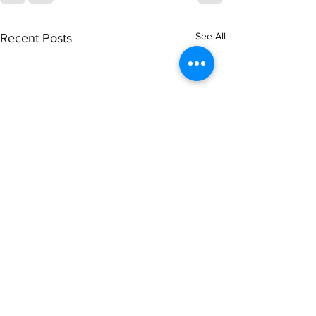
See All
Recent Posts