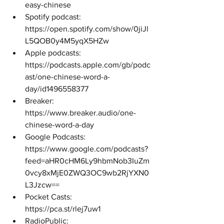
easy-chinese 
Spotify podcast: 
https://open.spotify.com/show/0jiJl
L5QOB0y4M5yqX5HZw 
Apple podcasts: 
https://podcasts.apple.com/gb/podc
ast/one-chinese-word-a-
day/id1496558377 
Breaker: 
https://www.breaker.audio/one-
chinese-word-a-day 
Google Podcasts: 
https://www.google.com/podcasts?
feed=aHR0cHM6Ly9hbmNob3IuZm
0vcy8xMjE0ZWQ3OC9wb2RjYXN0
L3Jzcw== 
Pocket Casts: 
https://pca.st/rlej7uw1 
RadioPublic: 