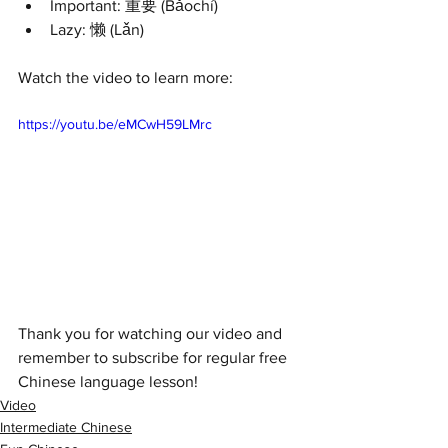
Important: 重要 (Bǎochí) 
Lazy: 懒 (Lǎn) 
Watch the video to learn more:
https://youtu.be/eMCwH59LMrc
Thank you for watching our video and 
remember to subscribe for regular free 
Chinese language lesson!
Video
Intermediate Chinese