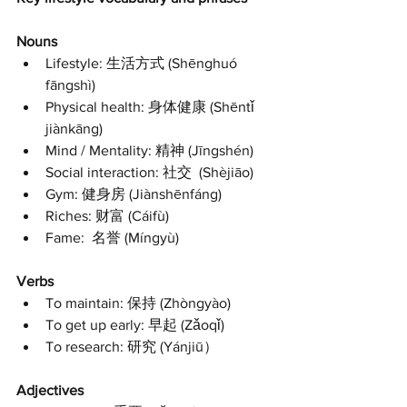
Nouns
Lifestyle: 生活方式 (Shēnghuó 
fāngshì) 
Physical health: 身体健康 (Shēntǐ 
jiànkāng) 
Mind / Mentality: 精神 (Jīngshén)
Social interaction: 社交  (Shèjiāo)
Gym: 健身房 (Jiànshēnfáng)
Riches: 财富 (Cáifù)
Fame:  名誉 (Míngyù) 
Verbs
To maintain: 保持 (Zhòngyào) 
To get up early: 早起 (Zǎoqǐ) 
To research: 研究 (Yánjiū） 
Adjectives