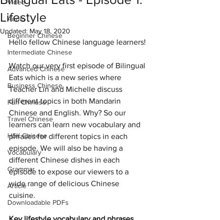
Video
Lifestyle
Audio
Updated:
May 18, 2020
Beginner Chinese
Hello fellow Chinese language learners!
Intermediate Chinese
Watch our very first episode of Bilingual 
Advanced Chinese
Eats which is a new series where 
Business Chinese
Teacher Lin and Michelle discuss 
different topics in both Mandarin 
Fun Chinese
Chinese and English. Why? So our 
Travel Chinese
learners can learn new vocabulary and 
HSK Chinese
phrases for different topics in each 
episode. We will also be having a 
Vocabulary
different Chinese dishes in each 
Grammar
episode to expose our viewers to a 
wide range of delicious Chinese 
Article
cuisine. 
Downloadable PDFs
Key lifestyle vocabulary and phrases 