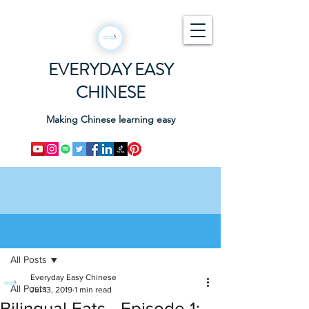
EVERYDAY EASY
CHINESE
Making Chinese learning easy
Post
All Posts
Everyday Easy Chinese
All Posts
Jul 13, 2019
1 min read
Bilingual Eats - Episode 1: