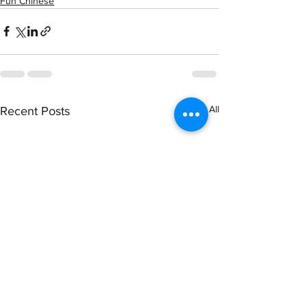
Fun Chinese
See All
Recent Posts