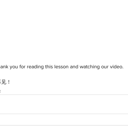
thank you for reading this lesson and watching our video.
! 再见！
e