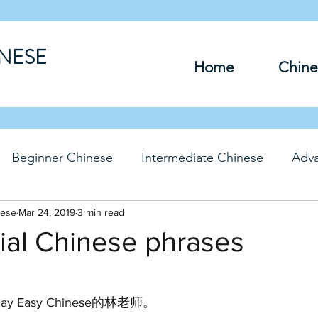
INESE
Home
Chine
Beginner Chinese
Intermediate Chinese
Adv
nese
hinese
Mar 24, 2019
Travel Chinese
3 min read
HSK Chinese
Vocabu
ial Chinese phrases
DFs
y Easy Chinese的林老师。