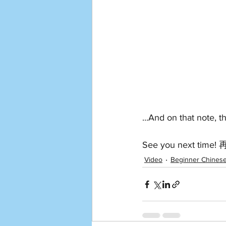
...And on that note, 
See you next time
Video
Beginner Chines