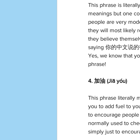
This phrase is literal
meanings but one com
people are very mod
they will most likely
they believe themse
saying 你的中文说的很好  (
Yes, we know that you
phrase!
4. 加油 (Jiā yóu)
This phrase literally 
you to add fuel to yo
to encourage people 
normally used to che
simply just to encoura