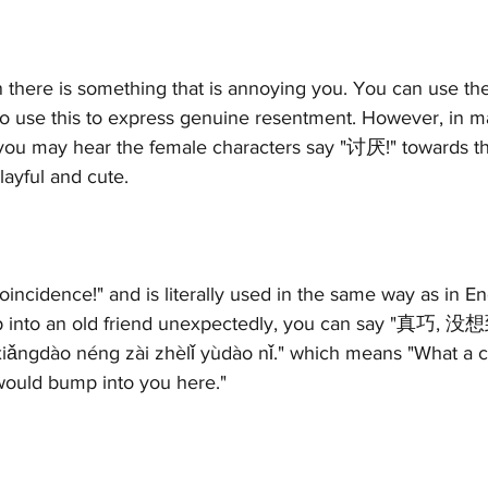
 there is something that is annoying you. You can use t
 use this to express genuine resentment. However, in m
ou may hear the female characters say "讨厌!" towards the
ayful and cute. 
incidence!" and is literally used in the same way as in Eng
mp into an old friend unexpectedly, you can say 
ngdào néng zài zhèlǐ yùdào nǐ." which means "What a co
 would bump into you here."