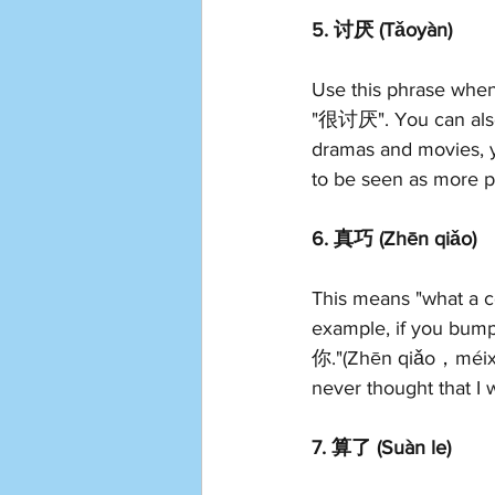
5. 讨厌 (Tǎoyàn)
Use this phrase when
"很讨厌". You can also
dramas and movies, y
to be seen as more pl
6. 真巧 (Zhēn qiǎo)
This means "what a co
example, if you bu
你."(Zhēn qiǎo，méixiǎ
never thought that I
7. 算了 (Suàn le)