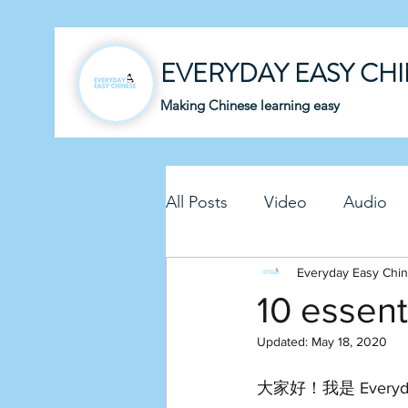
EVERYDAY EASY CH
Making Chinese learning easy
All Posts
Video
Audio
Business Chinese
Everyday Easy Chi
Fun C
10 essent
Updated:
May 18, 2020
Article
Downloadable P
大家好！我是 Everyda