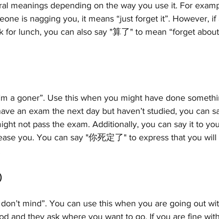
ral meanings depending on the way you use it. For exam
 is nagging you, it means “just forget it”. However, if a
k for lunch, you can also say "算了" to mean “forget about 
’m a goner”. Use this when you might have done somethi
ave an exam the next day but haven’t studied, you can
ight not pass the exam. Additionally, you can say it to you
tease you. You can say "你死定了" to express that you will
!
)
don’t mind”. You can use this when you are going out wit
od and they ask where you want to go. If you are fine with