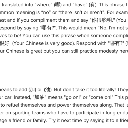
ly translated into “where” (哪) and “have” (有). This phrase 
mon meaning is “no” or “there isn’t or aren’t”. For exam
est and if you compliment them and say "你很聪明." (You ar
 respond by saying "哪有?". This would mean “No, I’m not sm
lves to be! You can use this phrase when someone compl
Your Chinese is very good). Respond with "哪有?" (No, 
r Chinese is great but you can still practice modesty here
means to add (加) oil (油). But don’t take it too literally! The
ur car. Instead, "加油" means "go on!" or "come on!" This p
to refuel themselves and power themselves along. That is 
er on sporting teams who have to participate in long end
ge a friend or family. Try it next time by saying it to a fri