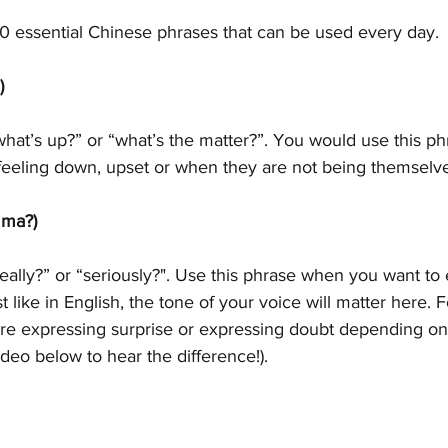
10 essential Chinese phrases that can be used every day. 
)
hat’s up?” or “what’s the matter?”. You would use this p
feeling down, upset or when they are not being themselve
ma?)
ally?” or “seriously?". Use this phrase when you want to
t like in English, the tone of your voice will matter here. Fo
re expressing surprise or expressing doubt depending on
ideo below to hear the difference!). 