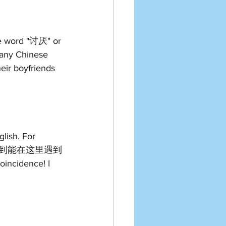
he word "讨厌" or 
any Chinese 
ir boyfriends 
lish. For 
"真巧, 没想到能在这里遇到
incidence! I 