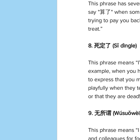
This phrase has seve
say "算了" when someone
trying to pay you bac
treat.”
8. 死定了 (Sǐ dìngle)
This phrase means “I
example, when you h
to express that you m
playfully when they 
or that they are dead
9. 无所谓 (Wúsuǒwèi
This phrase means “I 
and colleagues for fo