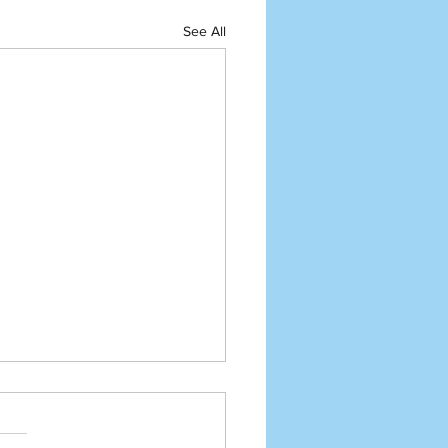
See All