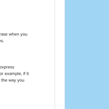
hrase when you 
s.
 express 
r example, if it 
 the way you 