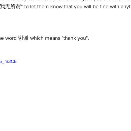
我无所谓” to let them know that you will be fine with anyt
s the word 谢谢 which means "thank you". 
go5_m3CE