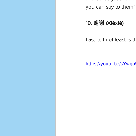
you can say to them“
10. 谢谢 (Xièxiè)
Last but not least i
https://youtu.be/sYw