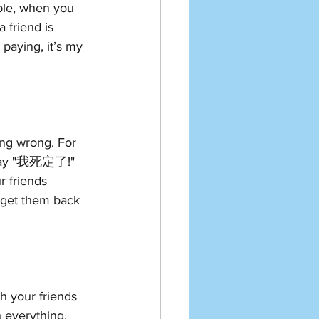
ple, when you 
 friend is 
paying, it’s my 
ng wrong. For 
 say "我死定了!" 
r friends 
 get them back 
h your friends 
 everything, 