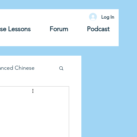
Log In
se Lessons
Forum
Podcast
anced Chinese
lary
Grammar