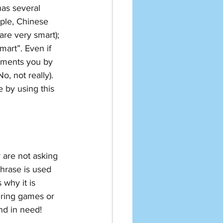
has several 
ple, Chinese 
e very smart); 
art”. Even if 
iments you by 
not really). 
 by using this 
y are not asking 
hrase is used 
why it is 
uring games or 
end in need!