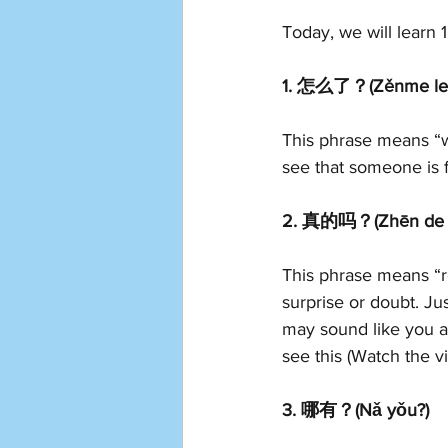
Today, we will learn 
1. 怎么了？(Zěnme le
This phrase means “w
see that someone is 
2. 真的吗？(Zhēn de 
This phrase means “re
surprise or doubt. Jus
may sound like you a
see this (Watch the v
3. 哪有？(Nǎ yǒu?) 