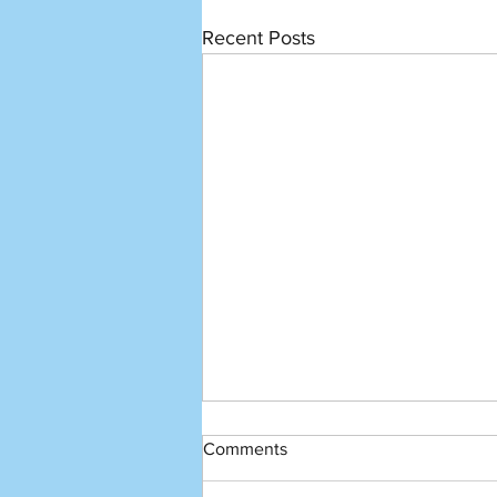
Recent Posts
Comments