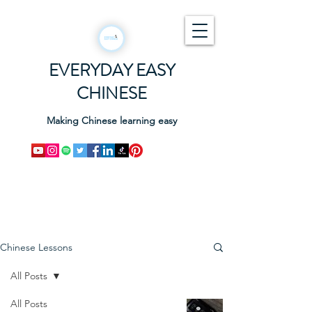
EVERYDAY EASY
CHINESE
Making Chinese learning easy
Chinese Lessons
All Posts
All Posts
ALL THE APPS you