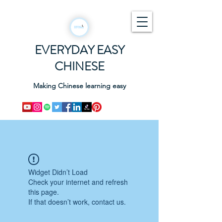
EVERYDAY EASY
CHINESE
Making Chinese learning easy
Widget Didn’t Load
Check your internet and refresh
this page.
If that doesn’t work, contact us.