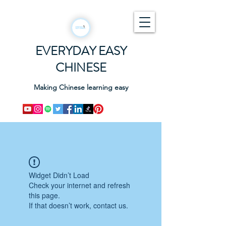
EVERYDAY EASY
CHINESE
Making Chinese learning easy
Widget Didn’t Load
Check your internet and refresh
this page.
If that doesn’t work, contact us.