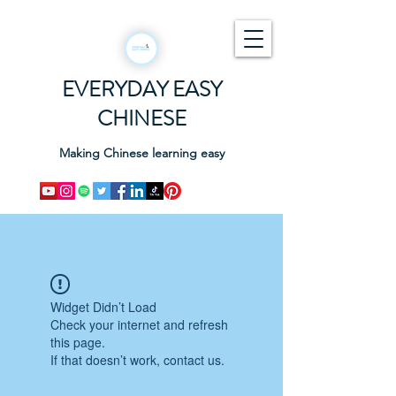
EVERYDAY EASY
CHINESE
Making Chinese learning easy
Widget Didn’t Load
Check your internet and refresh
this page.
If that doesn’t work, contact us.