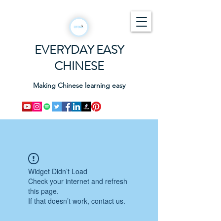
EVERYDAY EASY
CHINESE
Making Chinese learning easy
Widget Didn’t Load
Check your internet and refresh
this page.
If that doesn’t work, contact us.