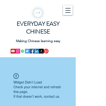
EVERYDAY EASY
CHINESE
Making Chinese learning easy
Widget Didn’t Load
Check your internet and refresh
this page.
If that doesn’t work, contact us.