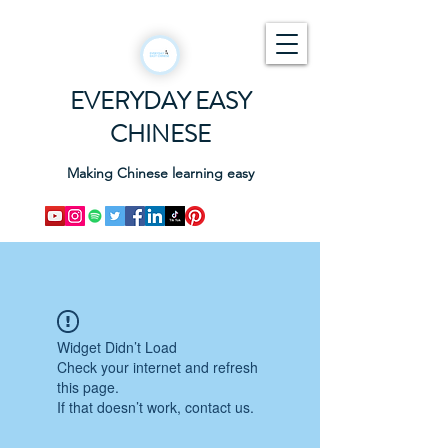
EVERYDAY EASY
CHINESE
Making Chinese learning easy
Widget Didn’t Load
Check your internet and refresh
this page.
If that doesn’t work, contact us.