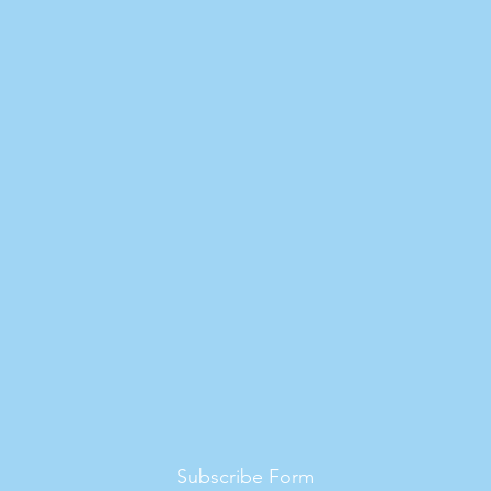
Subscribe Form