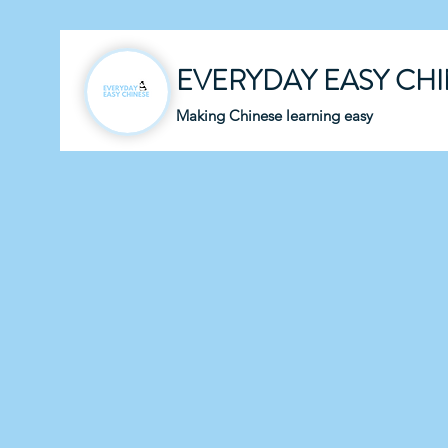
EVERYDAY EASY CH
Making Chinese learning easy