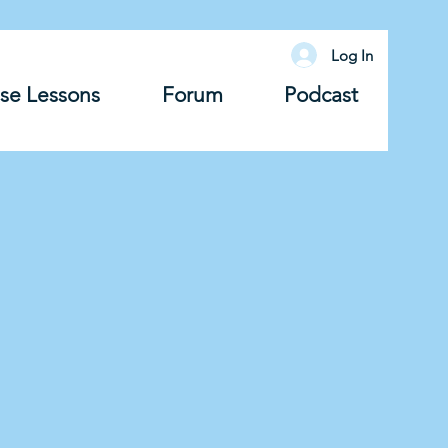
Log In
se Lessons
Forum
Podcast