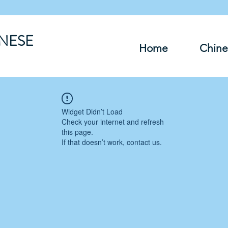
INESE
Home
Chine
Widget Didn’t Load
Check your internet and refresh
this page.
If that doesn’t work, contact us.