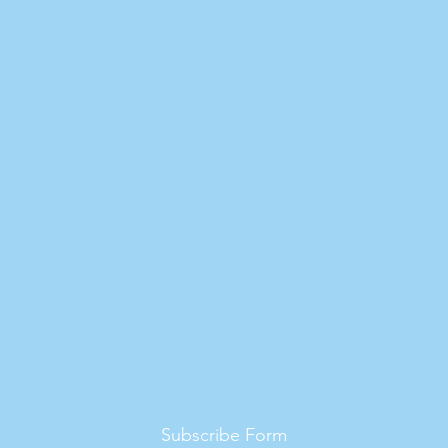
Subscribe Form