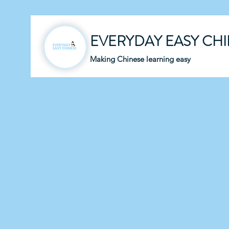
EVERYDAY EASY CH
Making Chinese learning easy