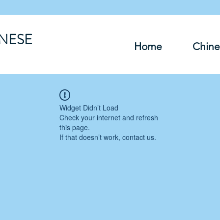
INESE
Home
Chine
Widget Didn’t Load
Check your internet and refresh
this page.
If that doesn’t work, contact us.