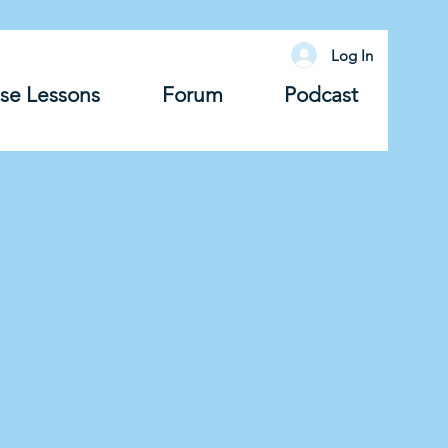
Log In
se Lessons
Forum
Podcast