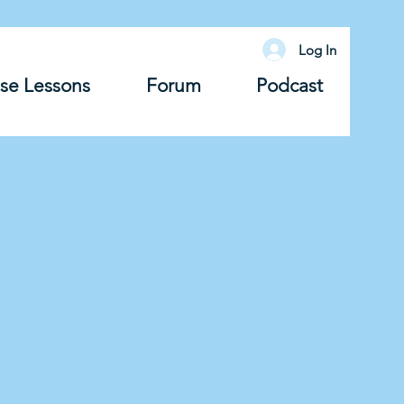
Log In
se Lessons
Forum
Podcast