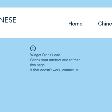
INESE
Home
Chine
Widget Didn’t Load
Check your internet and refresh
this page.
If that doesn’t work, contact us.