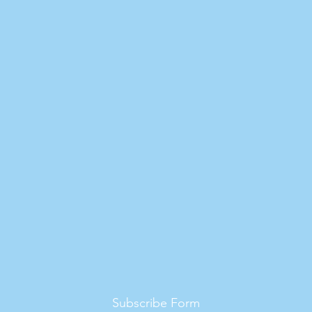
Subscribe Form