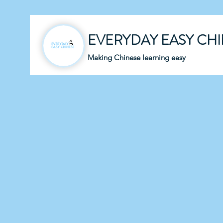
EVERYDAY EASY CH
Making Chinese learning easy