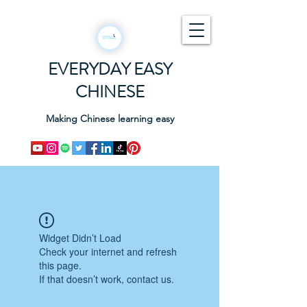
EVERYDAY EASY
CHINESE
Making Chinese learning easy
Widget Didn’t Load
Check your internet and refresh
this page.
If that doesn’t work, contact us.