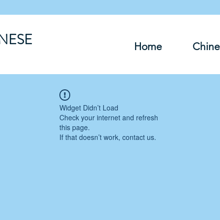
INESE
Home
Chine
Widget Didn’t Load
Check your internet and refresh
this page.
If that doesn’t work, contact us.