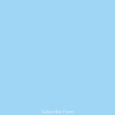
Subscribe Form