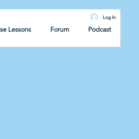
Log In
se Lessons
Forum
Podcast