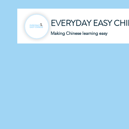
EVERYDAY EASY CH
Making Chinese learning easy