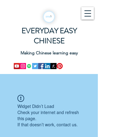
EVERYDAY EASY
CHINESE
Making Chinese learning easy
Widget Didn’t Load
Check your internet and refresh
this page.
If that doesn’t work, contact us.