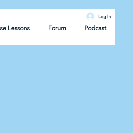
Log In
se Lessons
Forum
Podcast