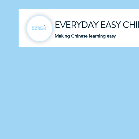
EVERYDAY EASY CH
Making Chinese learning easy