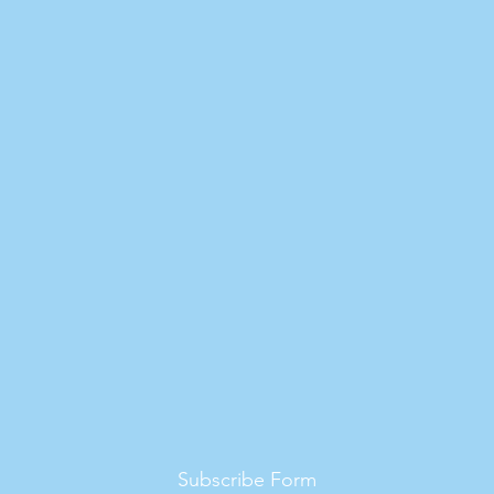
Subscribe Form