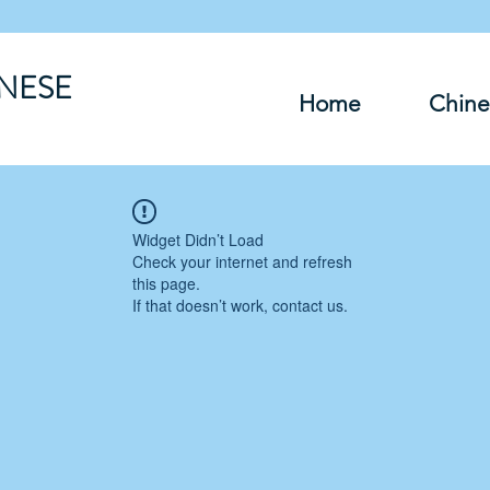
INESE
Home
Chine
Widget Didn’t Load
Check your internet and refresh
this page.
If that doesn’t work, contact us.