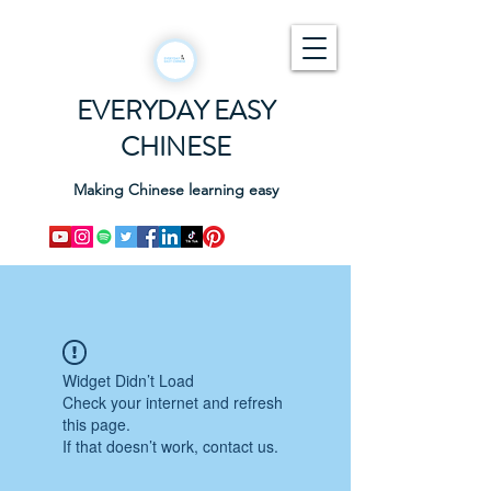
EVERYDAY EASY
CHINESE
Making Chinese learning easy
Widget Didn’t Load
Check your internet and refresh
this page.
If that doesn’t work, contact us.