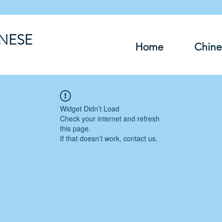
INESE
Home
Chine
Widget Didn’t Load
Check your internet and refresh
this page.
If that doesn’t work, contact us.