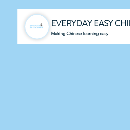
EVERYDAY EASY CH
Making Chinese learning easy