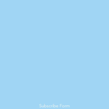
Subscribe Form