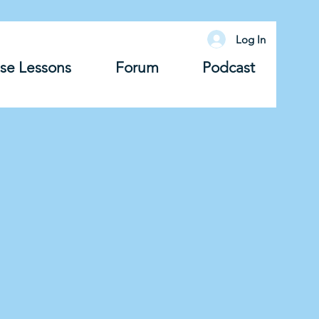
Log In
se Lessons
Forum
Podcast