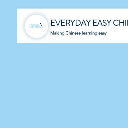
EVERYDAY EASY CH
Making Chinese learning easy