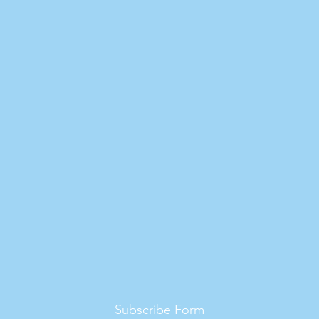
Subscribe Form