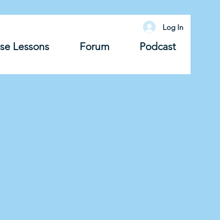
Log In
se Lessons
Forum
Podcast