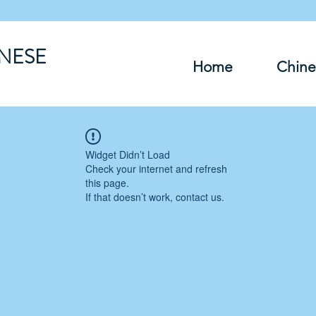
INESE
Home
Chine
Widget Didn’t Load
Check your internet and refresh
this page.
If that doesn’t work, contact us.