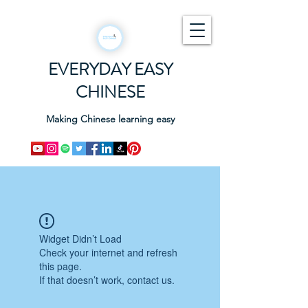
EVERYDAY EASY
CHINESE
Making Chinese learning easy
Widget Didn’t Load
Check your internet and refresh
this page.
If that doesn’t work, contact us.