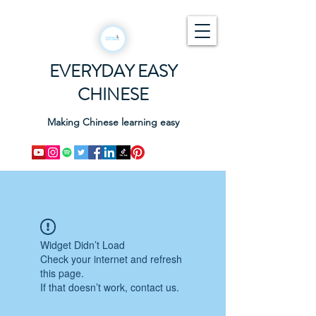
EVERYDAY EASY
CHINESE
Making Chinese learning easy
Widget Didn’t Load
Check your internet and refresh
this page.
If that doesn’t work, contact us.