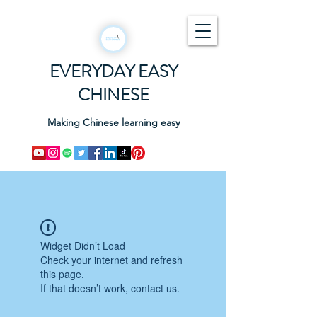
EVERYDAY EASY
CHINESE
Making Chinese learning easy
Widget Didn’t Load
Check your internet and refresh
this page.
If that doesn’t work, contact us.