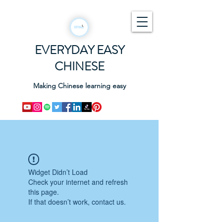
EVERYDAY EASY
CHINESE
Making Chinese learning easy
Widget Didn’t Load
Check your internet and refresh
this page.
If that doesn’t work, contact us.