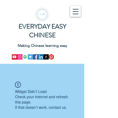
EVERYDAY EASY
CHINESE
Making Chinese learning easy
Widget Didn’t Load
Check your internet and refresh
this page.
If that doesn’t work, contact us.