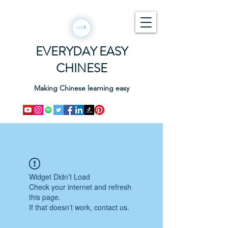
EVERYDAY EASY
CHINESE
Making Chinese learning easy
Widget Didn’t Load
Check your internet and refresh
this page.
If that doesn’t work, contact us.